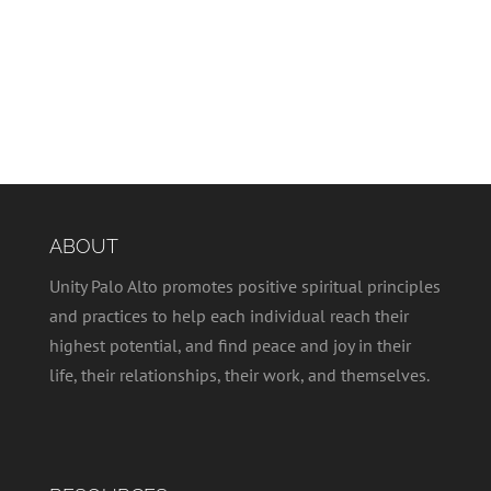
ABOUT
Unity Palo Alto promotes positive spiritual principles
and practices to help each individual reach their
highest potential, and find peace and joy in their
life, their relationships, their work, and themselves.