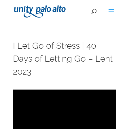
I Let Go of Stress | 40
Days of Letting Go – Lent
2023