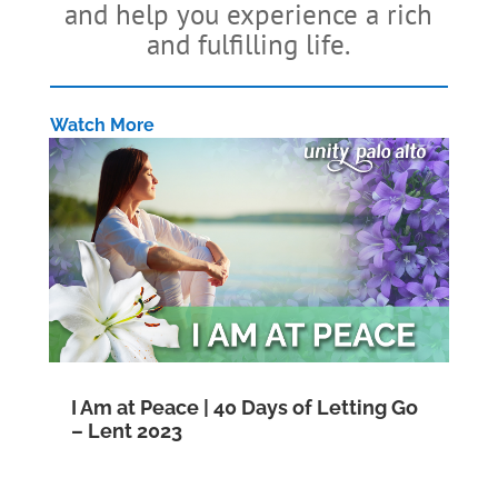
and help you experience a rich
and fulfilling life.
Watch More
I Am at Peace | 40 Days of Letting Go
– Lent 2023