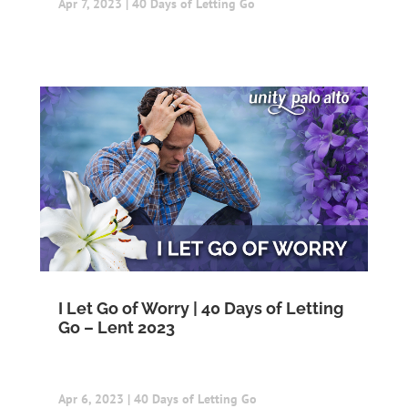
Apr 7, 2023
|
40 Days of Letting Go
I Let Go of Worry | 40 Days of Letting
Go – Lent 2023
Apr 6, 2023
|
40 Days of Letting Go