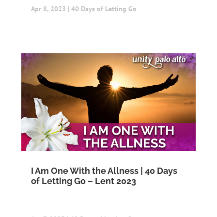
Apr 8, 2023
|
40 Days of Letting Go
I Am One With the Allness | 40 Days
of Letting Go – Lent 2023