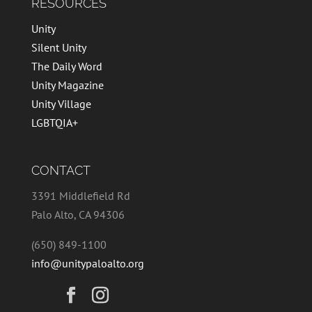
RESOURCES
Unity
Silent Unity
The Daily Word
Unity Magazine
Unity Village
LGBTQIA+
CONTACT
3391 Middlefield Rd
Palo Alto, CA 94306
(650) 849-1100
info@unitypaloalto.org