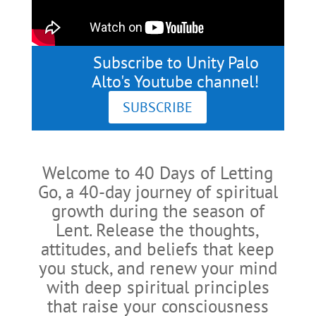
Subscribe to Unity Palo
Alto's Youtube channel!
SUBSCRIBE
Welcome to 40 Days of Letting
Go, a 40-day journey of spiritual
growth during the season of
Lent. Release the thoughts,
attitudes, and beliefs that keep
you stuck, and renew your mind
with deep spiritual principles
that raise your consciousness