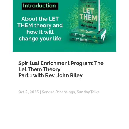
Spiritual Enrichment Program: The
Let Them Theory
Part 1 with Rev. John Riley
Oct 5, 2025
|
Service Recordings
,
Sunday Talks