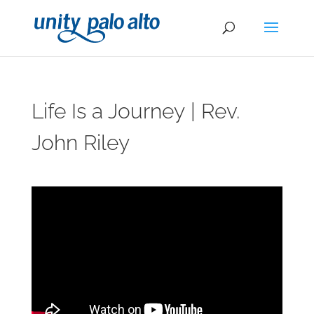
Life Is a Journey | Rev.
John Riley