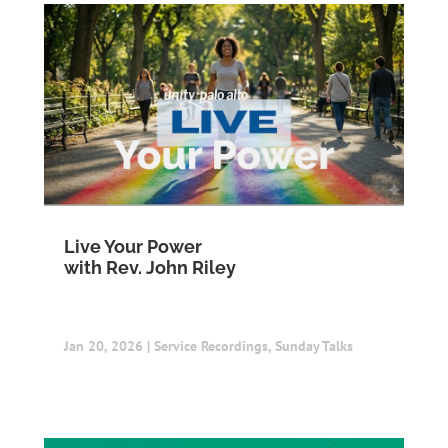
Live Your Power
with Rev. John Riley
Jan 20, 2026
|
Service Recordings
,
Sunday Talks