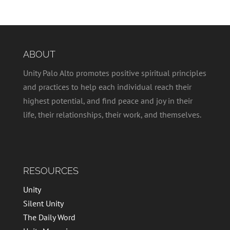
ABOUT
Unity Palo Alto promotes positive spiritual principles
and practices to help each individual reach their
highest potential, and find peace and joy in their
life, their relationships, their work, and themselves.
RESOURCES
Unity
Silent Unity
The Daily Word