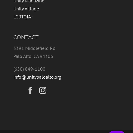
Unity Magazine
Unity Village
LGBTQIA+
CONTACT
3391 Middlefield Rd
Palo Alto, CA 94306
(650) 849-1100
info@unitypaloalto.org