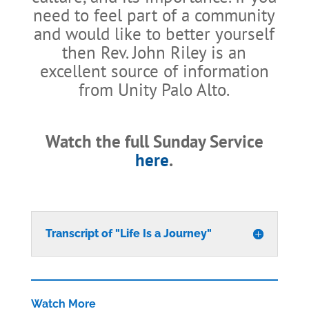
need to feel part of a community
and would like to better yourself
then Rev. John Riley is an
excellent source of information
from Unity Palo Alto.
Watch the full Sunday Service
here
.
Transcript of "Life Is a Journey"
Watch More