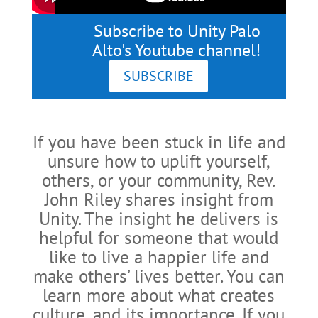
Subscribe to Unity Palo
Alto's Youtube channel!
SUBSCRIBE
If you have been stuck in life and
unsure how to uplift yourself,
others, or your community, Rev.
John Riley shares insight from
Unity. The insight he delivers is
helpful for someone that would
like to live a happier life and
make others’ lives better. You can
learn more about what creates
culture, and its importance. If you