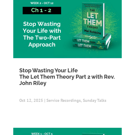
Stop Wasting Your Life
The Let Them Theory Part 2 with Rev.
John Riley
Oct 12, 2025
|
Service Recordings
,
Sunday Talks