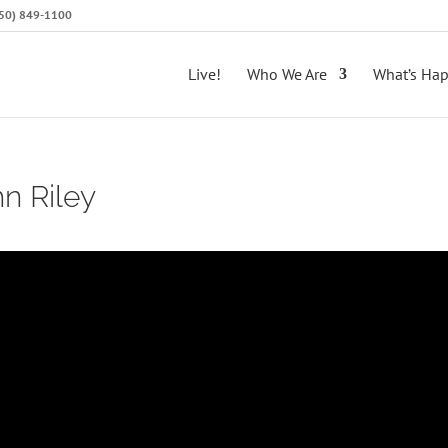
(650) 849-1100
Live!
Who We Are
What’s Ha
hn Riley