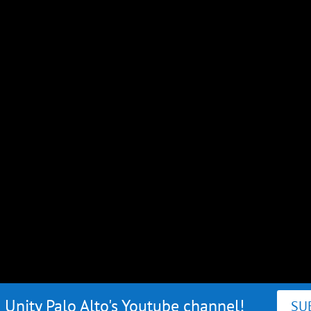
 Unity Palo Alto's Youtube channel!
SU