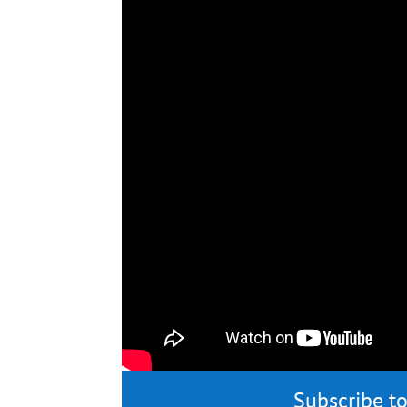
Subscribe to