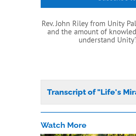
Rev. John Riley from Unity Pa
and the amount of knowledge
understand Unity’
Transcript of "Life's Mi
Watch More