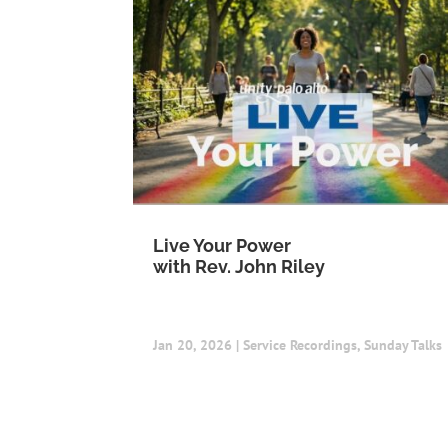
Live Your Power
with Rev. John Riley
Jan 20, 2026
|
Service Recordings
,
Sunday Talks