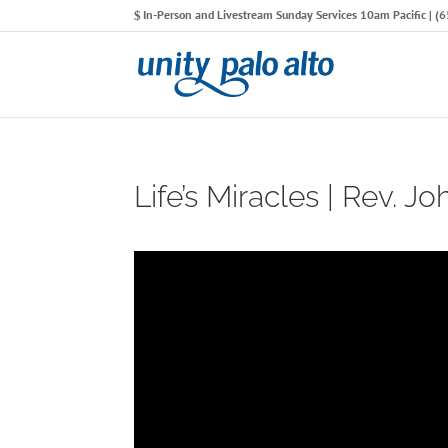
In-Person and Livestream Sunday Services 10am Pacific | 
Life’s Miracles | Rev. Jo