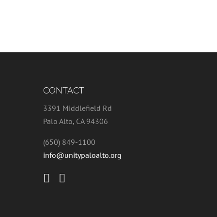
CONTACT
3391 Middlefield Rd
Palo Alto, CA 94306
(650) 849-1100
info@unitypaloalto.org