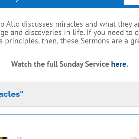
lo Alto discusses miracles and what they a
 and discoveries in life. If you need to 
s principles, then, these Sermons are a gre
Watch the full Sunday Service
here
.
racles"