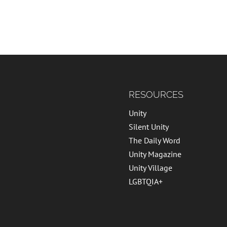
RESOURCES
Unity
Silent Unity
The Daily Word
Unity Magazine
Unity Village
LGBTQIA+