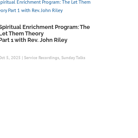
Spiritual Enrichment Program: The
Let Them Theory
Part 1 with Rev. John Riley
Oct 5, 2025
|
Service Recordings
,
Sunday Talks