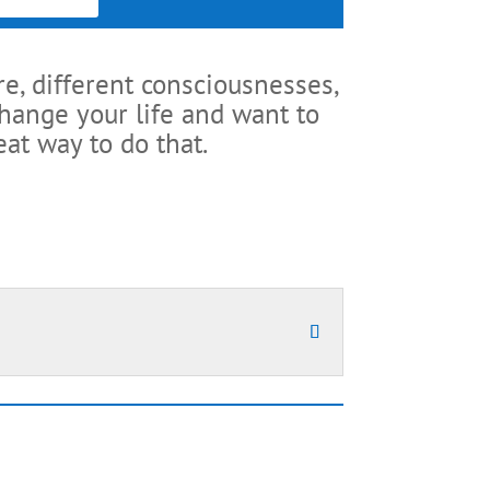
re, different consciousnesses,
change your life and want to
at way to do that.