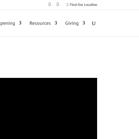
Find Our Location
ppening
Resources
Giving