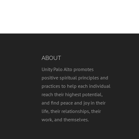
ABOUT
Unity Palo Alto promotes
positive spiritual principles and
practices to help each individual
reach their highest potential,
and find peace and joy in their
life, their relationships, their
work, and themselves.