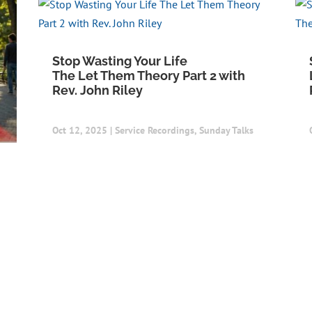
Stop Wasting Your Life
The Let Them Theory Part 2 with
Rev. John Riley
Oct 12, 2025
|
Service Recordings
,
Sunday Talks