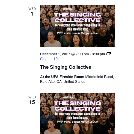
WED
1
December 1, 2027 @ 7:00 pm
-
8:00 pm
Singing 101
The Singing Collective
At the UPA Fireside Room
Middlefield Road,
Palo Alto, CA, United States
WED
15