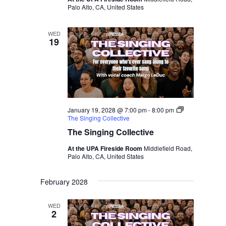
Palo Alto, CA, United States
WED
19
January 19, 2028 @ 7:00 pm
-
8:00 pm
The Singing Collective
The Singing Collective
At the UPA Fireside Room
Middlefield Road,
Palo Alto, CA, United States
February 2028
WED
2