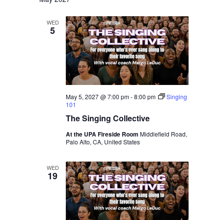
WED
5
May 5, 2027 @ 7:00 pm
-
8:00 pm
Singing
101
The Singing Collective
At the UPA Fireside Room
Middlefield Road,
Palo Alto, CA, United States
WED
19