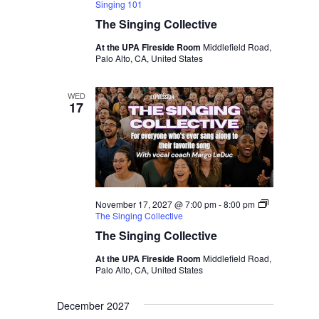
Singing 101
The Singing Collective
At the UPA Fireside Room
Middlefield Road,
Palo Alto, CA, United States
WED
17
November 17, 2027 @ 7:00 pm
-
8:00 pm
The Singing Collective
The Singing Collective
At the UPA Fireside Room
Middlefield Road,
Palo Alto, CA, United States
December 2027