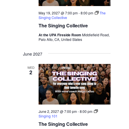
May 19, 2027 @ 7:00 pm
-
8:00 pm
The
Singing Collective
The Singing Collective
At the UPA Fireside Room
Middlefield Road,
Palo Alto, CA, United States
June 2027
WED
2
June 2, 2027 @ 7:00 pm
-
8:00 pm
Singing 101
The Singing Collective