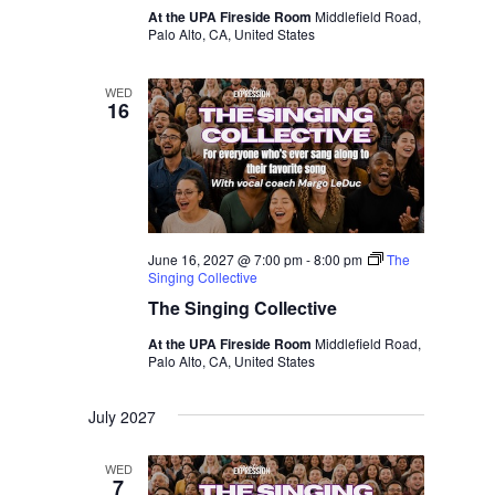
At the UPA Fireside Room
Middlefield Road,
Palo Alto, CA, United States
WED
16
June 16, 2027 @ 7:00 pm
-
8:00 pm
The
Singing Collective
The Singing Collective
At the UPA Fireside Room
Middlefield Road,
Palo Alto, CA, United States
July 2027
WED
7