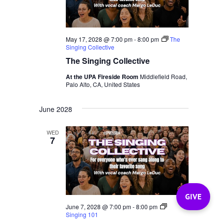
May 17, 2028 @ 7:00 pm
-
8:00 pm
The
Singing Collective
The Singing Collective
At the UPA Fireside Room
Middlefield Road,
Palo Alto, CA, United States
June 2028
WED
7
GIVE
June 7, 2028 @ 7:00 pm
-
8:00 pm
Singing 101