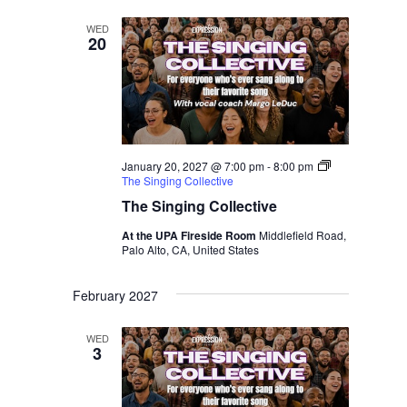
WED
20
January 20, 2027 @ 7:00 pm
-
8:00 pm
The Singing Collective
The Singing Collective
At the UPA Fireside Room
Middlefield Road,
Palo Alto, CA, United States
February 2027
WED
3