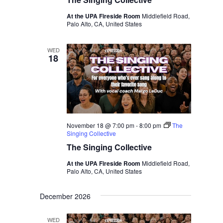
At the UPA Fireside Room
Middlefield Road,
Palo Alto, CA, United States
WED
18
November 18 @ 7:00 pm
-
8:00 pm
The
Singing Collective
The Singing Collective
At the UPA Fireside Room
Middlefield Road,
Palo Alto, CA, United States
December 2026
WED