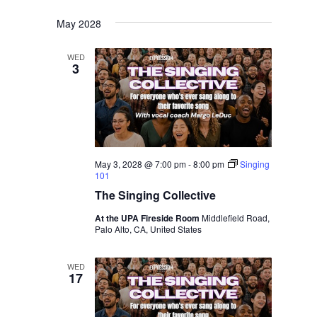
May 2028
WED
3
May 3, 2028 @ 7:00 pm
-
8:00 pm
Singing
101
The Singing Collective
At the UPA Fireside Room
Middlefield Road,
Palo Alto, CA, United States
WED
17