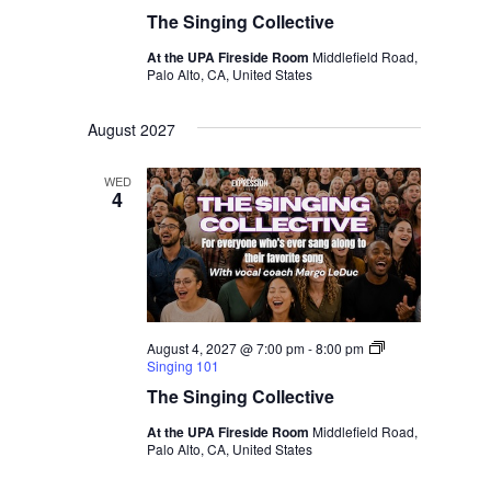
The Singing Collective
At the UPA Fireside Room
Middlefield Road,
Palo Alto, CA, United States
August 2027
WED
4
August 4, 2027 @ 7:00 pm
-
8:00 pm
Singing 101
The Singing Collective
At the UPA Fireside Room
Middlefield Road,
Palo Alto, CA, United States