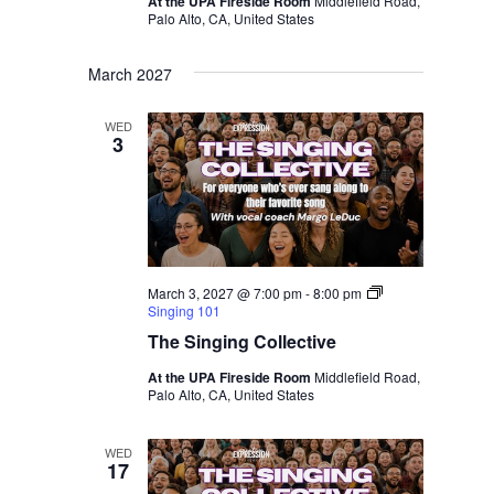
At the UPA Fireside Room
Middlefield Road,
Palo Alto, CA, United States
March 2027
WED
3
March 3, 2027 @ 7:00 pm
-
8:00 pm
Singing 101
The Singing Collective
At the UPA Fireside Room
Middlefield Road,
Palo Alto, CA, United States
WED
17