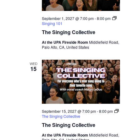
September 1, 2027 @ 7:00 pm
-
8:00 pm
Singing 101
The Singing Collective
At the UPA Fireside Room
Middlefield Road,
Palo Alto, CA, United States
WED
15
September 15, 2027 @ 7:00 pm
-
8:00 pm
The Singing Collective
The Singing Collective
At the UPA Fireside Room
Middlefield Road,
Palo Alto, CA, United States