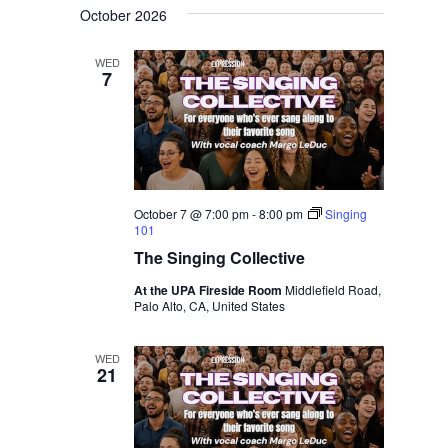
October 2026
WED
7
October 7 @ 7:00 pm
-
8:00 pm
Singing
101
The Singing Collective
At the UPA Fireside Room
Middlefield Road,
Palo Alto, CA, United States
WED
21