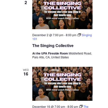
2
December 2 @ 7:00 pm
-
8:00 pm
Singing
101
The Singing Collective
At the UPA Fireside Room
Middlefield Road,
Palo Alto, CA, United States
WED
16
December 16 @ 7:00 pm
-
8:00 pm
The