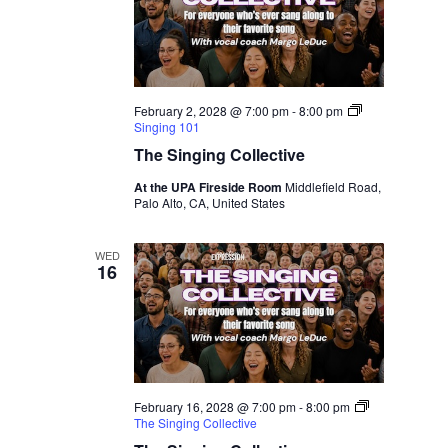
February 2, 2028 @ 7:00 pm
-
8:00 pm
Singing 101
The Singing Collective
At the UPA Fireside Room
Middlefield Road,
Palo Alto, CA, United States
WED
16
February 16, 2028 @ 7:00 pm
-
8:00 pm
The Singing Collective