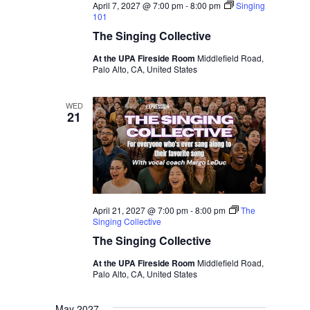
April 7, 2027 @ 7:00 pm
-
8:00 pm
Singing
101
The Singing Collective
At the UPA Fireside Room
Middlefield Road,
Palo Alto, CA, United States
WED
21
April 21, 2027 @ 7:00 pm
-
8:00 pm
The
Singing Collective
The Singing Collective
At the UPA Fireside Room
Middlefield Road,
Palo Alto, CA, United States
May 2027