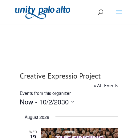
Creative Expressio Project
« All Events
Events from this organizer
Now
 - 
10/2/2030
Select
August 2026
date.
WED
19