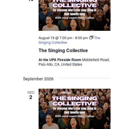
August 19 @ 7:00 pm
-
8:00 pm
The
Singing Collective
The Singing Collective
At the UPA Fireside Room
Middlefield Road,
Palo Alto, CA, United States
September 2026
WED
2