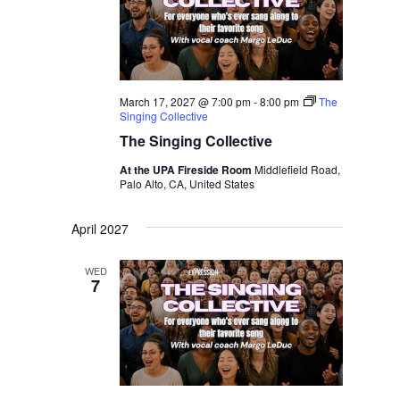
March 17, 2027 @ 7:00 pm
-
8:00 pm
The
Singing Collective
The Singing Collective
At the UPA Fireside Room
Middlefield Road,
Palo Alto, CA, United States
April 2027
WED
7