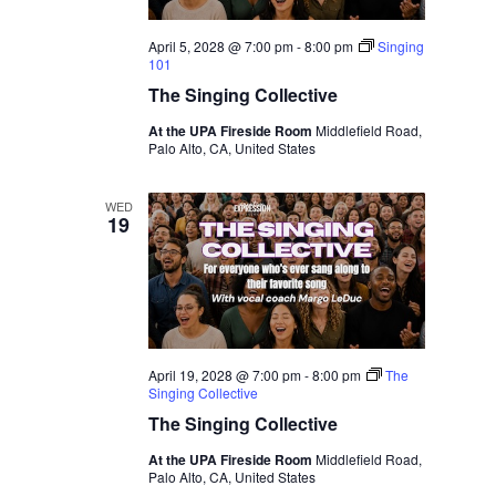
April 5, 2028 @ 7:00 pm
-
8:00 pm
Singing
101
The Singing Collective
At the UPA Fireside Room
Middlefield Road,
Palo Alto, CA, United States
WED
19
April 19, 2028 @ 7:00 pm
-
8:00 pm
The
Singing Collective
The Singing Collective
At the UPA Fireside Room
Middlefield Road,
Palo Alto, CA, United States