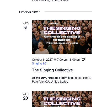
October 2027
WED
6
October 6, 2027 @ 7:00 pm
-
8:00 pm
Singing 101
The Singing Collective
At the UPA Fireside Room
Middlefield Road,
Palo Alto, CA, United States
WED
20