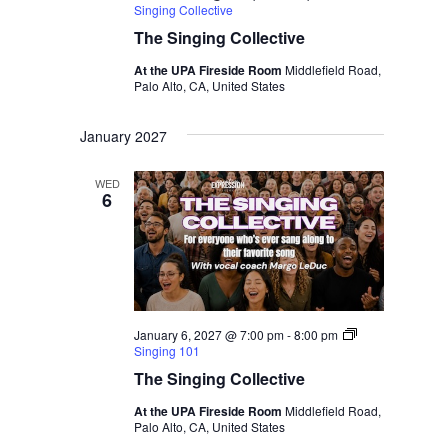
Singing Collective
The Singing Collective
At the UPA Fireside Room
Middlefield Road,
Palo Alto, CA, United States
January 2027
WED
6
January 6, 2027 @ 7:00 pm
-
8:00 pm
Singing 101
The Singing Collective
At the UPA Fireside Room
Middlefield Road,
Palo Alto, CA, United States