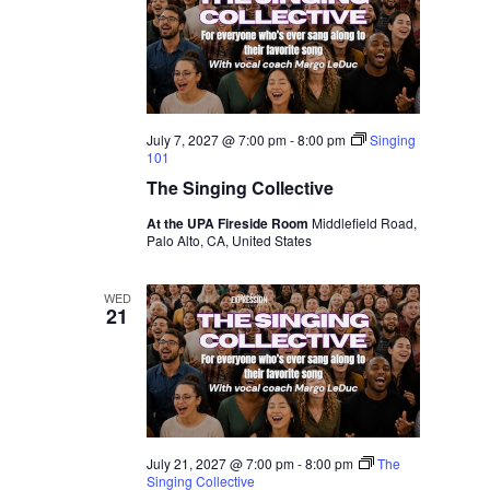
July 7, 2027 @ 7:00 pm
-
8:00 pm
Singing
101
The Singing Collective
At the UPA Fireside Room
Middlefield Road,
Palo Alto, CA, United States
WED
21
July 21, 2027 @ 7:00 pm
-
8:00 pm
The
Singing Collective