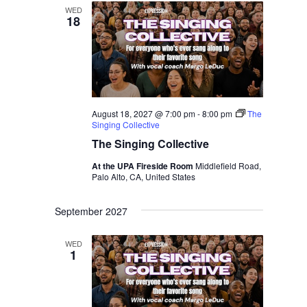
WED
18
August 18, 2027 @ 7:00 pm
-
8:00 pm
The
Singing Collective
The Singing Collective
At the UPA Fireside Room
Middlefield Road,
Palo Alto, CA, United States
September 2027
WED
1