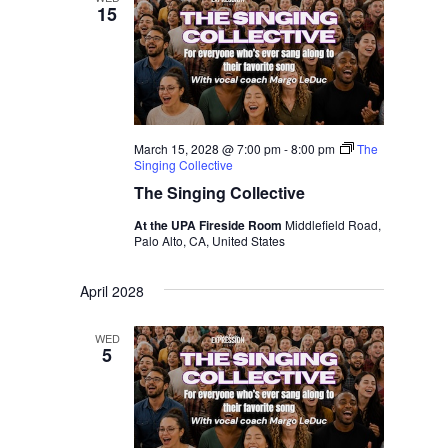
15
March 15, 2028 @ 7:00 pm
-
8:00 pm
The
Singing Collective
The Singing Collective
At the UPA Fireside Room
Middlefield Road,
Palo Alto, CA, United States
April 2028
WED
5