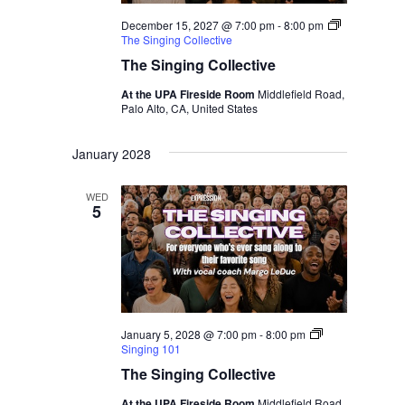
December 15, 2027 @ 7:00 pm
-
8:00 pm
The Singing Collective
The Singing Collective
At the UPA Fireside Room
Middlefield Road,
Palo Alto, CA, United States
January 2028
WED
5
January 5, 2028 @ 7:00 pm
-
8:00 pm
Singing 101
The Singing Collective
At the UPA Fireside Room
Middlefield Road,