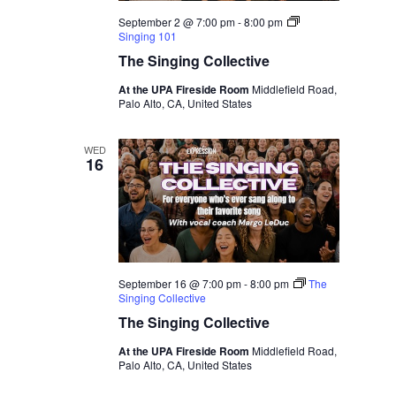
September 2 @ 7:00 pm
-
8:00 pm
Singing 101
The Singing Collective
At the UPA Fireside Room
Middlefield Road,
Palo Alto, CA, United States
WED
16
September 16 @ 7:00 pm
-
8:00 pm
The
Singing Collective
The Singing Collective
At the UPA Fireside Room
Middlefield Road,
Palo Alto, CA, United States