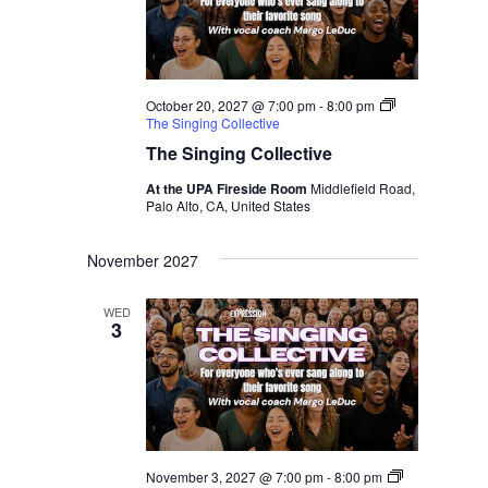
October 20, 2027 @ 7:00 pm
-
8:00 pm
The Singing Collective
The Singing Collective
At the UPA Fireside Room
Middlefield Road,
Palo Alto, CA, United States
November 2027
WED
3
November 3, 2027 @ 7:00 pm
-
8:00 pm