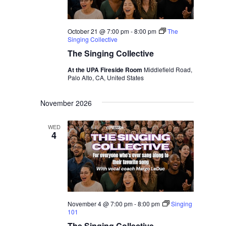
October 21 @ 7:00 pm
-
8:00 pm
The
Singing Collective
The Singing Collective
At the UPA Fireside Room
Middlefield Road,
Palo Alto, CA, United States
November 2026
WED
4
November 4 @ 7:00 pm
-
8:00 pm
Singing
101
The Singing Collective