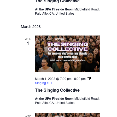
The Singing Collective
At the UPA Fireside Room
Middlefield Road,
Palo Alto, CA, United States
March 2028
WED
1
March 1, 2028 @ 7:00 pm
-
8:00 pm
Singing 101
The Singing Collective
At the UPA Fireside Room
Middlefield Road,
Palo Alto, CA, United States
WED