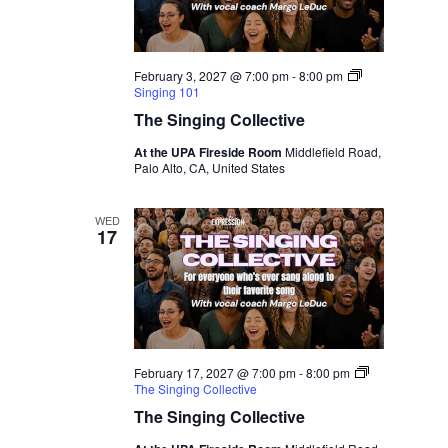
February 3, 2027 @ 7:00 pm
-
8:00 pm
Singing 101
The Singing Collective
At the UPA Fireside Room
Middlefield Road,
Palo Alto, CA, United States
WED
17
February 17, 2027 @ 7:00 pm
-
8:00 pm
The Singing Collective
The Singing Collective