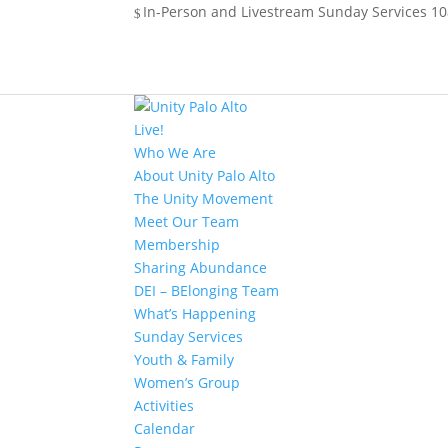
In-Person and Livestream Sunday Services 10a
Live!
Who We Are
About Unity Palo Alto
The Unity Movement
Meet Our Team
Membership
Sharing Abundance
DEI – BElonging Team
What’s Happening
Sunday Services
Youth & Family
Women’s Group
Activities
Calendar