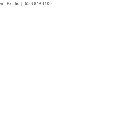
m Pacific | (650) 849-1100