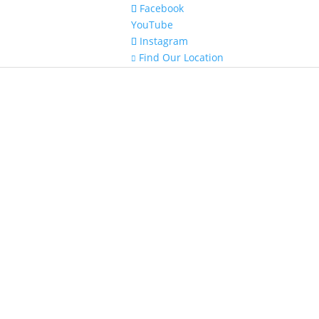
Facebook
YouTube
Instagram
Find Our Location