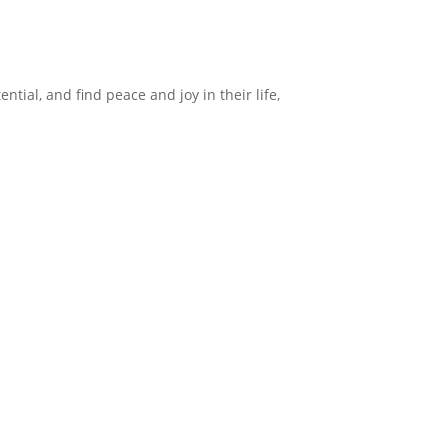
ntial, and find peace and joy in their life,