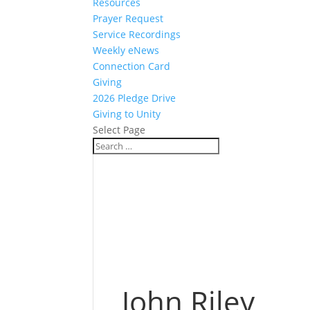
Resources
Prayer Request
Service Recordings
Weekly eNews
Connection Card
Giving
2026 Pledge Drive
Giving to Unity
Select Page
John Riley