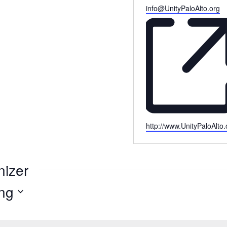
Email
info@UnityPaloAlto.org
Website
http://www.UnityPaloAlto.
nizer
ng