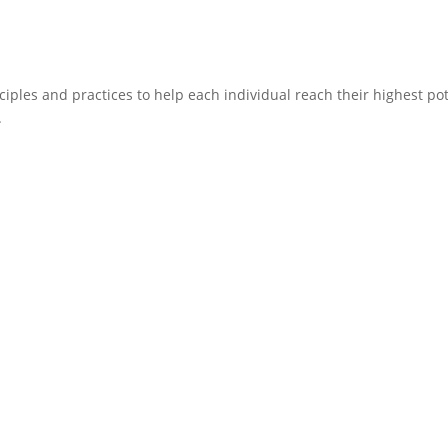
ciples and practices to help each individual reach their highest pote
.