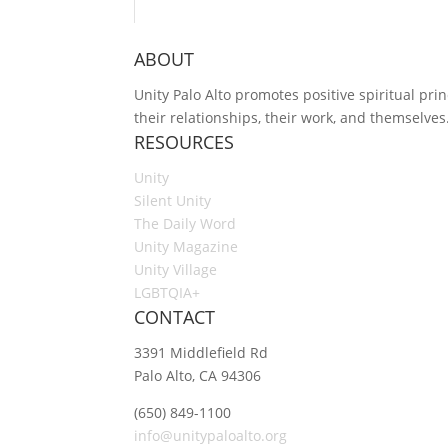
ABOUT
Unity Palo Alto promotes positive spiritual prin
their relationships, their work, and themselves
RESOURCES
Unity
Silent Unity
The Daily Word
Unity Magazine
Unity Village
LGBTQIA+
CONTACT
3391 Middlefield Rd
Palo Alto, CA 94306
(650) 849-1100
info@unitypaloalto.org