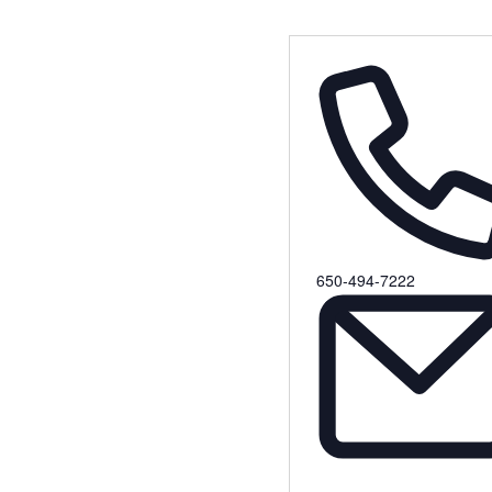
Phone
650-494-7222