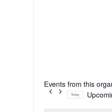
Events from this orga
Upcomi
Today
Select
date.