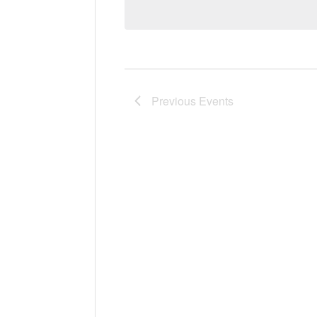
Previous
Events