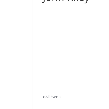
« All Events