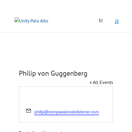
Philip von Guggenberg
« All Events
Email
philip@compassionatelistener.com