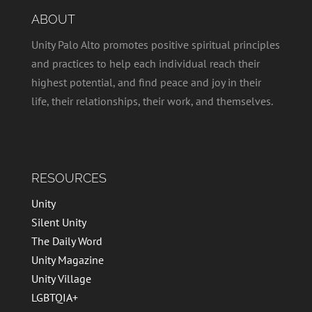
ABOUT
Unity Palo Alto promotes positive spiritual principles
and practices to help each individual reach their
highest potential, and find peace and joy in their
life, their relationships, their work, and themselves.
RESOURCES
Unity
Silent Unity
The Daily Word
Unity Magazine
Unity Village
LGBTQIA+