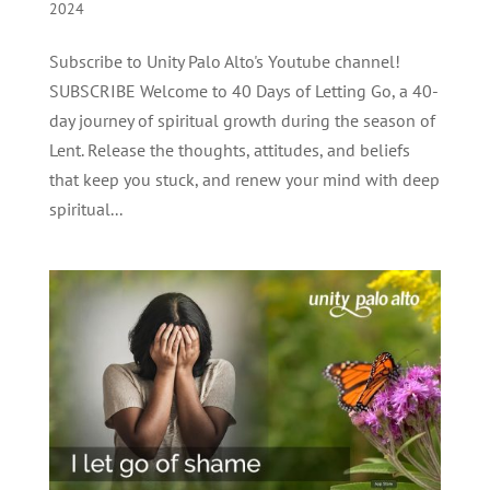
2024
Subscribe to Unity Palo Alto's Youtube channel!
SUBSCRIBE Welcome to 40 Days of Letting Go, a 40-
day journey of spiritual growth during the season of
Lent. Release the thoughts, attitudes, and beliefs
that keep you stuck, and renew your mind with deep
spiritual...