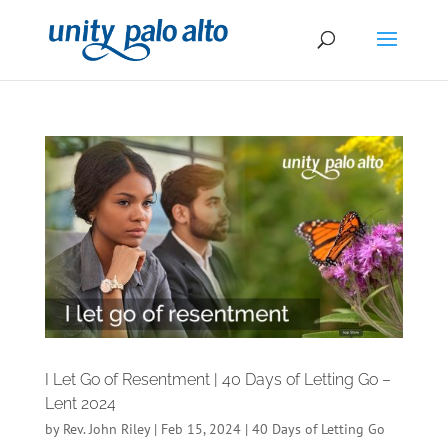
I Let Go of Resentment | 40 Days of Letting Go –
Lent 2024
by
Rev. John Riley
|
Feb 15, 2024
|
40 Days of Letting Go