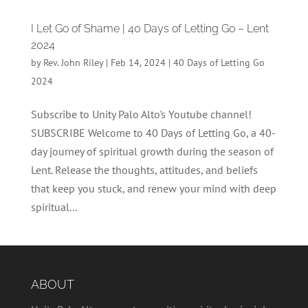
I Let Go of Shame | 40 Days of Letting Go – Lent
2024
by
Rev. John Riley
|
Feb 14, 2024
|
40 Days of Letting Go
2024
Subscribe to Unity Palo Alto's Youtube channel!
SUBSCRIBE Welcome to 40 Days of Letting Go, a 40-
day journey of spiritual growth during the season of
Lent. Release the thoughts, attitudes, and beliefs
that keep you stuck, and renew your mind with deep
spiritual...
ABOUT