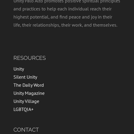
Unity Palo Alto promotes positive spiritual principles
and practices to help each individual reach their
highest potential, and find peace and joy in their
life, their relationships, their work, and themselves.
RESOURCES
Unity
Silent Unity
The Daily Word
Unity Magazine
Unity Village
LGBTQIA+
CONTACT