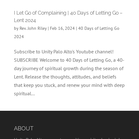
I Let Go of Complaining | 40 Days of Letting Go –
Lent 2024
by
Rev. John Riley
|
Feb 16, 2024
|
40 Days of Letting Go
2024
Subscribe to Unity Palo Alto's Youtube channel!
SUBSCRIBE Welcome to 40 Days of Letting Go, a 40-
day journey of spiritual growth during the season of
Lent. Release the thoughts, attitudes, and beliefs
that keep you stuck, and renew your mind with deep
spiritual...
ABOUT