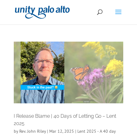
I Release Blame | 40 Days of Letting Go – Lent
2025
by
Rev. John Riley
|
Mar 12, 2025
|
Lent 2025 - A 40 day