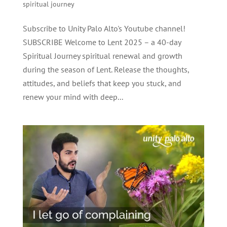
spiritual journey
Subscribe to Unity Palo Alto's Youtube channel!
SUBSCRIBE Welcome to Lent 2025 – a 40-day
Spiritual Journey spiritual renewal and growth
during the season of Lent. Release the thoughts,
attitudes, and beliefs that keep you stuck, and
renew your mind with deep...