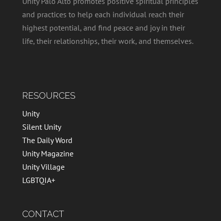
Unity Palo Alto promotes positive spiritual principles
and practices to help each individual reach their
highest potential, and find peace and joy in their
life, their relationships, their work, and themselves.
RESOURCES
Unity
Silent Unity
The Daily Word
Unity Magazine
Unity Village
LGBTQIA+
CONTACT