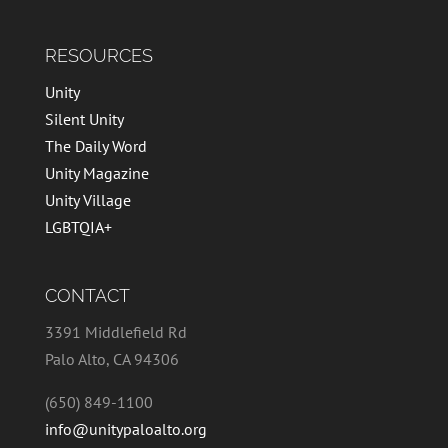
RESOURCES
Unity
Silent Unity
The Daily Word
Unity Magazine
Unity Village
LGBTQIA+
CONTACT
3391 Middlefield Rd
Palo Alto, CA 94306
(650) 849-1100
info@unitypaloalto.org