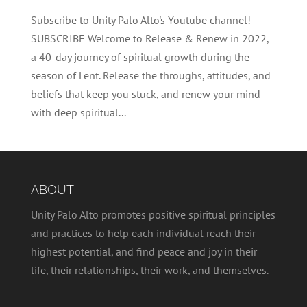
Subscribe to Unity Palo Alto's Youtube channel!
SUBSCRIBE Welcome to Release & Renew in 2022,
a 40-day journey of spiritual growth during the
season of Lent. Release the throughs, attitudes, and
beliefs that keep you stuck, and renew your mind
with deep spiritual...
ABOUT
Unity Palo Alto promotes positive spiritual principles
and practices to help each individual reach their
highest potential, and find peace and joy in their
life, their relationships, their work, and themselves.