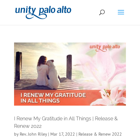
I Renew My Gratitude in All Things | Release &
Renew 2022
by
Rev. John Riley
|
Mar 17, 2022
|
Release & Renew 2022