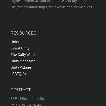
highest potential, and find peace and joy in their
life, their relationships, their work, and themselves.
RESOURCES
Unity
Silent Unity
The Daily Word
Unity Magazine
Unity Village
LGBTQIA+
CONTACT
3391 Middlefield Rd
Palo Alto, CA 94306