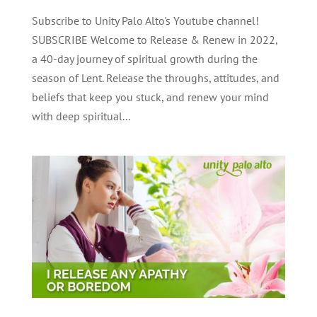
Subscribe to Unity Palo Alto's Youtube channel!
SUBSCRIBE Welcome to Release & Renew in 2022,
a 40-day journey of spiritual growth during the
season of Lent. Release the throughs, attitudes, and
beliefs that keep you stuck, and renew your mind
with deep spiritual...