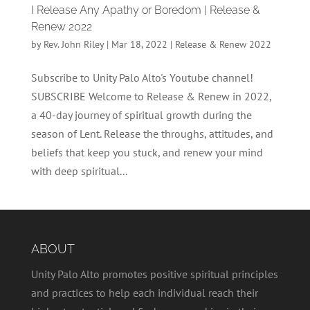
I Release Any Apathy or Boredom | Release &
Renew 2022
by
Rev. John Riley
|
Mar 18, 2022
|
Release & Renew 2022
Subscribe to Unity Palo Alto's Youtube channel!
SUBSCRIBE Welcome to Release & Renew in 2022,
a 40-day journey of spiritual growth during the
season of Lent. Release the throughs, attitudes, and
beliefs that keep you stuck, and renew your mind
with deep spiritual...
ABOUT
Unity Palo Alto promotes positive spiritual principles
and practices to help each individual reach their