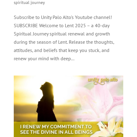
spiritual journey
Subscribe to Unity Palo Alto's Youtube channel!
SUBSCRIBE Welcome to Lent 2025 – a 40-day
Spiritual Journey spiritual renewal and growth
during the season of Lent. Release the thoughts,
attitudes, and beliefs that keep you stuck, and
renew your mind with deep...