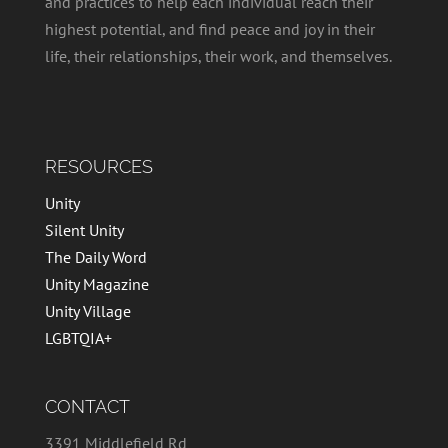
and practices to help each individual reach their
highest potential, and find peace and joy in their
life, their relationships, their work, and themselves.
RESOURCES
Unity
Silent Unity
The Daily Word
Unity Magazine
Unity Village
LGBTQIA+
CONTACT
3391 Middlefield Rd