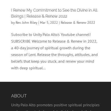
I Renew My Commitment to See the Divine in All
Beings | Release & Renew 2022
by
Rev. John Riley
|
Mar 5, 2022
|
Release & Renew 2022
Subscribe to Unity Palo Alto's Youtube channel!
SUBSCRIBE Welcome to Release & Renew in 2022,
a 40-day journey of spiritual growth during the
season of Lent. Release the throughs, attitudes, and
beliefs that keep you stuck, and renew your mind
with deep spiritual...
ABOUT
Unity Palo Alto promotes positive spiritual principles