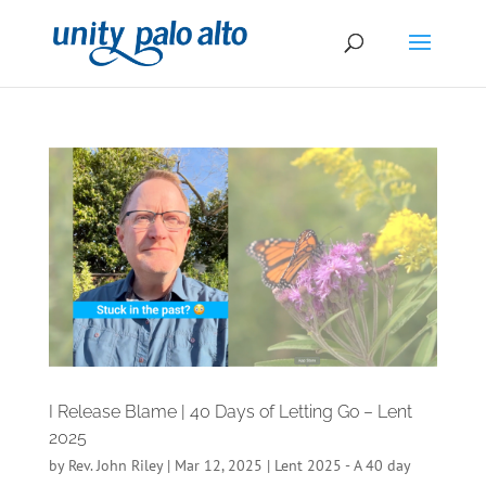
I Release Blame | 40 Days of Letting Go – Lent
2025
by
Rev. John Riley
|
Mar 12, 2025
|
Lent 2025 - A 40 day