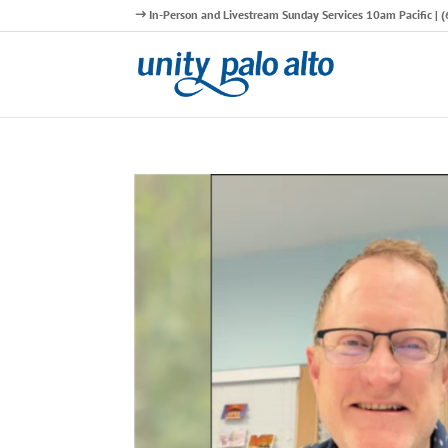
In-Person and Livestream Sunday Services 10am Pacific |