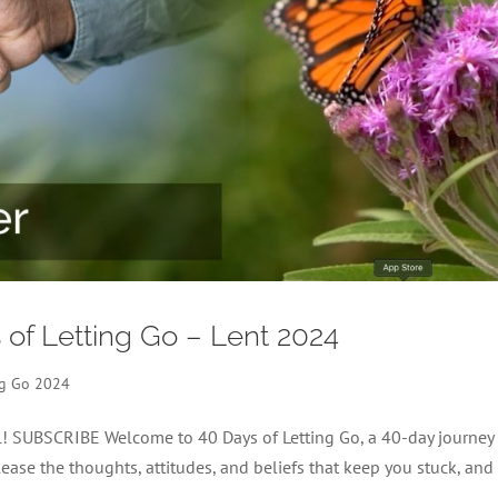
s of Letting Go – Lent 2024
ng Go 2024
el! SUBSCRIBE Welcome to 40 Days of Letting Go, a 40-day journey
lease the thoughts, attitudes, and beliefs that keep you stuck, and