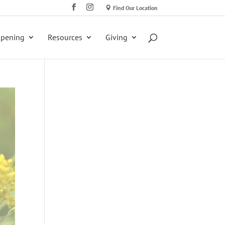
Find Our Location
ppening
Resources
Giving