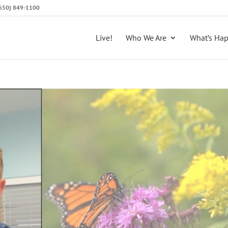
 (650) 849-1100
Live!
Who We Are
What’s Ha