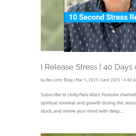
I Release Stress | 40 Days
by
Rev. John Riley
|
Mar 5, 2025
|
Lent 2025 - A 40 d
Subscribe to Unity Palo Alto's Youtube chann
spiritual renewal and growth during the season
stuck, and renew your mind with deep...