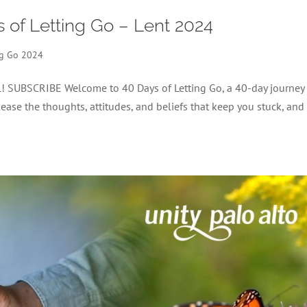
s of Letting Go – Lent 2024
ng Go 2024
el! SUBSCRIBE Welcome to 40 Days of Letting Go, a 40-day journey
lease the thoughts, attitudes, and beliefs that keep you stuck, and