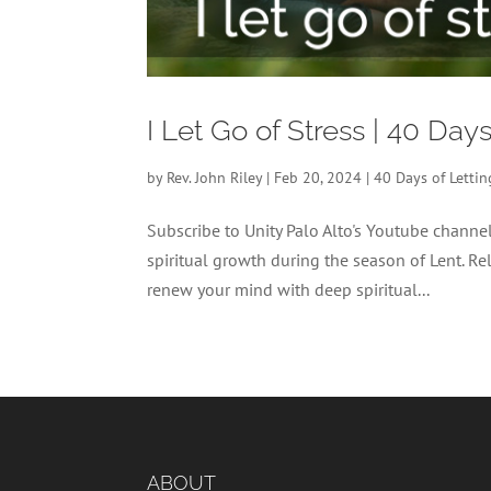
I Let Go of Stress | 40 Day
by
Rev. John Riley
|
Feb 20, 2024
|
40 Days of Letti
Subscribe to Unity Palo Alto's Youtube chann
spiritual growth during the season of Lent. Re
renew your mind with deep spiritual...
ABOUT