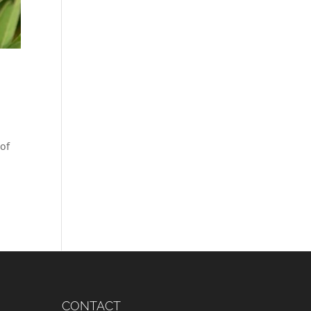
 of
CONTACT