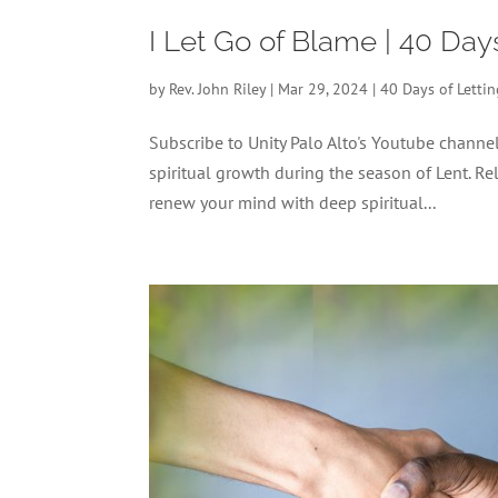
I Let Go of Blame | 40 Day
by
Rev. John Riley
|
Mar 29, 2024
|
40 Days of Letti
Subscribe to Unity Palo Alto's Youtube chann
spiritual growth during the season of Lent. Re
renew your mind with deep spiritual...