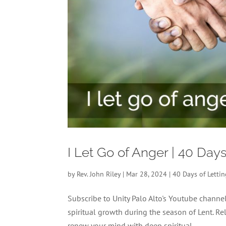
I Let Go of Anger | 40 Day
by
Rev. John Riley
|
Mar 28, 2024
|
40 Days of Letti
Subscribe to Unity Palo Alto's Youtube chann
spiritual growth during the season of Lent. Re
renew your mind with deep spiritual...