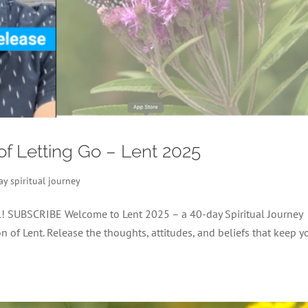
 of Letting Go – Lent 2025
ay spiritual journey
el! SUBSCRIBE Welcome to Lent 2025 – a 40-day Spiritual Journey
 of Lent. Release the thoughts, attitudes, and beliefs that keep y