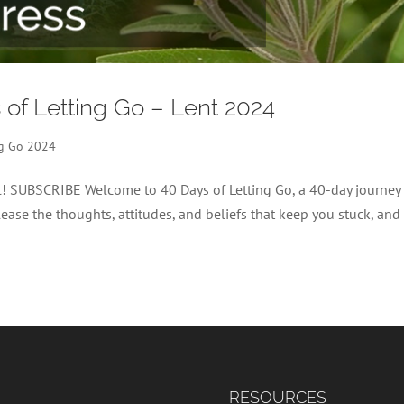
s of Letting Go – Lent 2024
ng Go 2024
el! SUBSCRIBE Welcome to 40 Days of Letting Go, a 40-day journey
lease the thoughts, attitudes, and beliefs that keep you stuck, and
RESOURCES