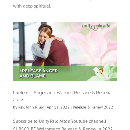
with deep spiritual...
I Release Anger and Blame | Release & Renew
2022
by
Rev. John Riley
|
Apr 11, 2022
|
Release & Renew 2022
Subscribe to Unity Palo Alto's Youtube channel!
SUBSCRIBE Welcome to Release & Renew in 2022,