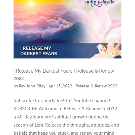
I Release My Darkest Fears | Release & Renew
2022
by
Rev. John Riley
|
Apr 13, 2022
|
Release & Renew 2022
Subscribe to Unity Palo Alto's Youtube channel!
SUBSCRIBE Welcome to Release & Renew in 2022,
a 40-day journey of spiritual growth during the
season of Lent. Release the throughs, attitudes, and
beliefs that keep you stuck, and renew your mind