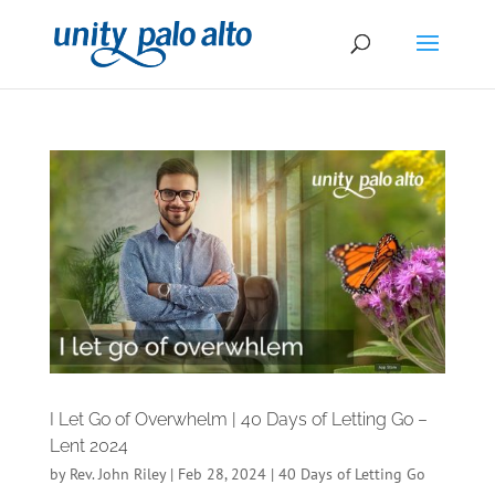
I Let Go of Overwhelm | 40 Days of Letting Go –
Lent 2024
by
Rev. John Riley
|
Feb 28, 2024
|
40 Days of Letting Go