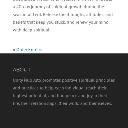
a 40-day journey of spiritual growth during the
season of Lent. Release the throughs, attitudes, and
beliefs that keep you stuck, and renew your mind
with deep spiritual...
« Older Entries
ABOUT
Unity Palo Alto promotes positive spiritual principles
and practices to help each individual reach their
highest potential, and find peace and joy in their
life, their relationships, their work, and themselves.