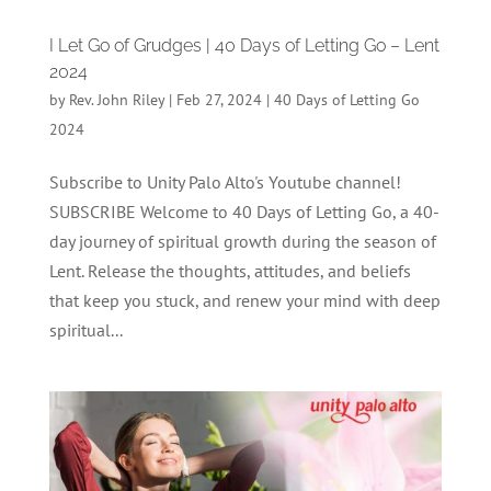
I Let Go of Grudges | 40 Days of Letting Go – Lent
2024
by
Rev. John Riley
|
Feb 27, 2024
|
40 Days of Letting Go
2024
Subscribe to Unity Palo Alto's Youtube channel!
SUBSCRIBE Welcome to 40 Days of Letting Go, a 40-
day journey of spiritual growth during the season of
Lent. Release the thoughts, attitudes, and beliefs
that keep you stuck, and renew your mind with deep
spiritual...