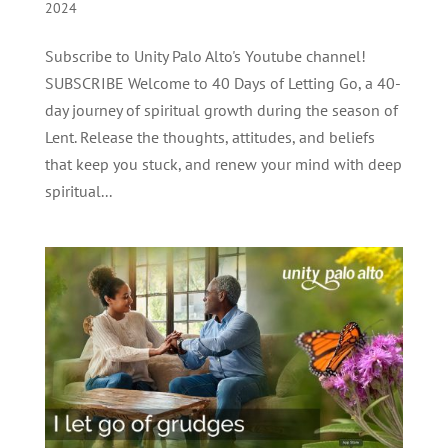
2024
Subscribe to Unity Palo Alto's Youtube channel!
SUBSCRIBE Welcome to 40 Days of Letting Go, a 40-
day journey of spiritual growth during the season of
Lent. Release the thoughts, attitudes, and beliefs
that keep you stuck, and renew your mind with deep
spiritual...