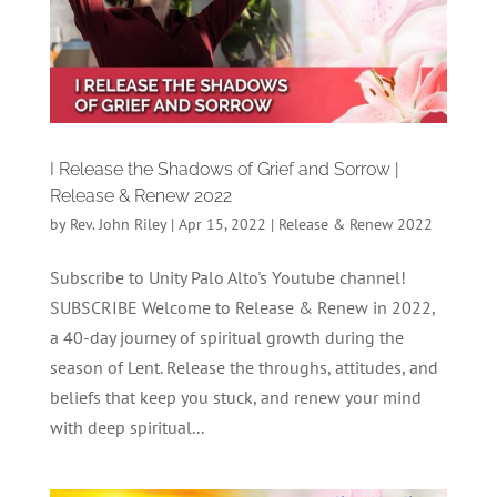
I Release the Shadows of Grief and Sorrow |
Release & Renew 2022
by
Rev. John Riley
|
Apr 15, 2022
|
Release & Renew 2022
Subscribe to Unity Palo Alto's Youtube channel!
SUBSCRIBE Welcome to Release & Renew in 2022,
a 40-day journey of spiritual growth during the
season of Lent. Release the throughs, attitudes, and
beliefs that keep you stuck, and renew your mind
with deep spiritual...