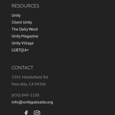
RESOURCES
Unity
Silent Unity
The Daily Word
Unity Magazine
Unity Village
LGBTQIA+
CONTACT
3391 Middlefield Rd
Palo Alto, CA 94306
(650) 849-1100
info@unitypaloalto.org