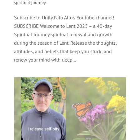
spiritual journey
Subscribe to Unity Palo Alto's Youtube channel!
SUBSCRIBE Welcome to Lent 2025 – a 40-day
Spiritual Journey spiritual renewal and growth
during the season of Lent. Release the thoughts,
attitudes, and beliefs that keep you stuck, and
renew your mind with deep...