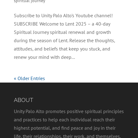
spiritual journey
Subscribe to Unity Palo Alto's Youtube channel!
SUBSCRIBE Welcome to Lent 2025 – a 40-day
Spiritual Journey spiritual renewal and growth
during the season of Lent. Release the thoughts,
attitudes, and beliefs that keep you stuck, and
renew your mind with deep...
« Older Entries
ABOUT
Unity Palo Alto promotes positive spiritual principles
and practices to help each individual reach their
highest potential, and find peace and joy in their
life, their relationships, their work, and themselves.