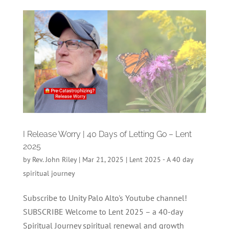
I Release Worry | 40 Days of Letting Go – Lent
2025
by
Rev. John Riley
|
Mar 21, 2025
|
Lent 2025 - A 40 day
spiritual journey
Subscribe to Unity Palo Alto's Youtube channel!
SUBSCRIBE Welcome to Lent 2025 – a 40-day
Spiritual Journey spiritual renewal and growth