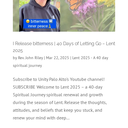
I Release bitterness | 40 Days of Letting Go – Lent
2025
by
Rev. John Riley
|
Mar 22, 2025
|
Lent 2025 - A 40 day
spiritual journey
Subscribe to Unity Palo Alto's Youtube channel!
SUBSCRIBE Welcome to Lent 2025 – a 40-day
Spiritual Journey spiritual renewal and growth
during the season of Lent. Release the thoughts,
attitudes, and beliefs that keep you stuck, and
renew your mind with deep...