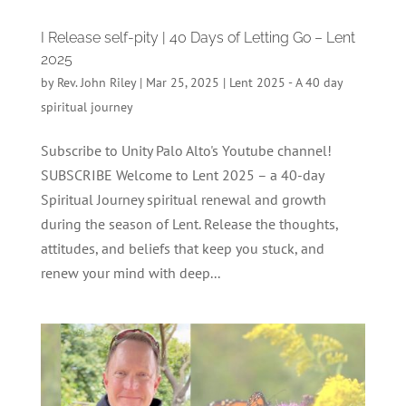
I Release self-pity | 40 Days of Letting Go – Lent
2025
by
Rev. John Riley
|
Mar 25, 2025
|
Lent 2025 - A 40 day
spiritual journey
Subscribe to Unity Palo Alto's Youtube channel!
SUBSCRIBE Welcome to Lent 2025 – a 40-day
Spiritual Journey spiritual renewal and growth
during the season of Lent. Release the thoughts,
attitudes, and beliefs that keep you stuck, and
renew your mind with deep...