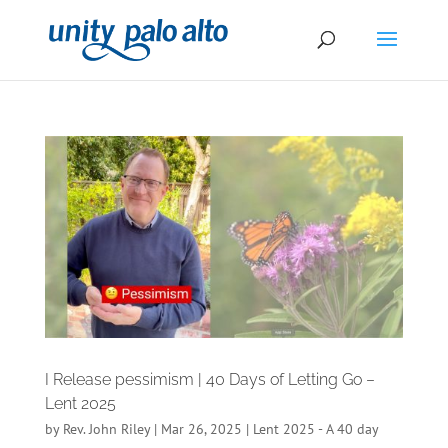
I Release pessimism | 40 Days of Letting Go –
Lent 2025
by
Rev. John Riley
|
Mar 26, 2025
|
Lent 2025 - A 40 day