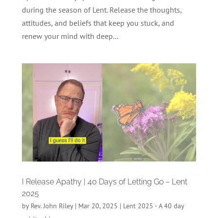
during the season of Lent. Release the thoughts,
attitudes, and beliefs that keep you stuck, and
renew your mind with deep...
I Release Apathy | 40 Days of Letting Go – Lent
2025
by
Rev. John Riley
|
Mar 20, 2025
|
Lent 2025 - A 40 day