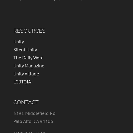
RESOURCES
Unity
Silent Unity
The Daily Word
Unity Magazine
Unity Village
LGBTQIA+
CONTACT
3391 Middlefield Rd
Palo Alto, CA 94306