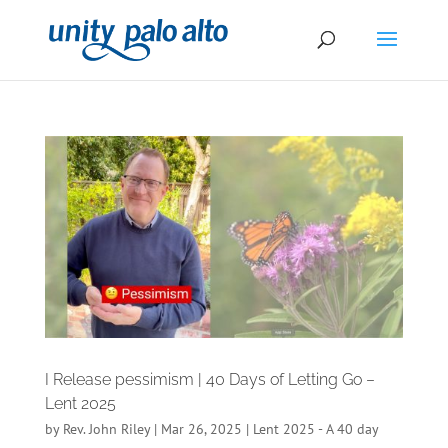
I Release pessimism | 40 Days of Letting Go –
Lent 2025
by
Rev. John Riley
|
Mar 26, 2025
|
Lent 2025 - A 40 day