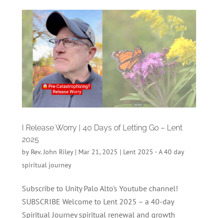
I Release Worry | 40 Days of Letting Go – Lent
2025
by
Rev. John Riley
|
Mar 21, 2025
|
Lent 2025 - A 40 day
spiritual journey
Subscribe to Unity Palo Alto's Youtube channel!
SUBSCRIBE Welcome to Lent 2025 – a 40-day
Spiritual Journey spiritual renewal and growth