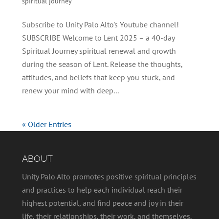
spiritual journey
Subscribe to Unity Palo Alto's Youtube channel!
SUBSCRIBE Welcome to Lent 2025 – a 40-day
Spiritual Journey spiritual renewal and growth
during the season of Lent. Release the thoughts,
attitudes, and beliefs that keep you stuck, and
renew your mind with deep...
« Older Entries
ABOUT
Unity Palo Alto promotes positive spiritual principles
and practices to help each individual reach their
highest potential, and find peace and joy in their
life, their relationships, their work, and themselves.