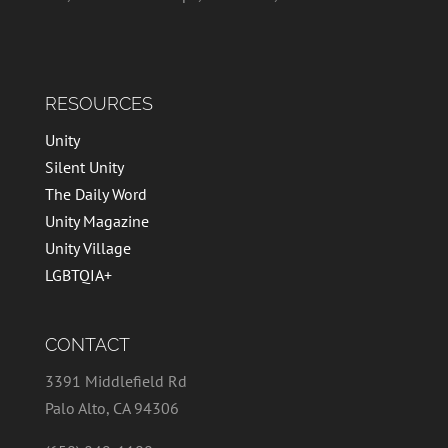
RESOURCES
Unity
Silent Unity
The Daily Word
Unity Magazine
Unity Village
LGBTQIA+
CONTACT
3391 Middlefield Rd
Palo Alto, CA 94306