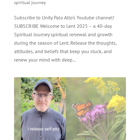
spiritual journey
Subscribe to Unity Palo Alto's Youtube channel!
SUBSCRIBE Welcome to Lent 2025 – a 40-day
Spiritual Journey spiritual renewal and growth
during the season of Lent. Release the thoughts,
attitudes, and beliefs that keep you stuck, and
renew your mind with deep...