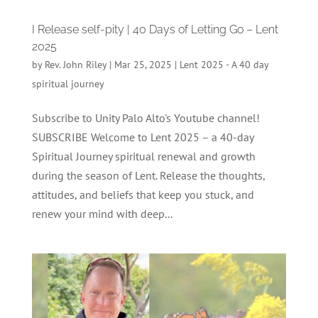
I Release self-pity | 40 Days of Letting Go – Lent
2025
by
Rev. John Riley
|
Mar 25, 2025
|
Lent 2025 - A 40 day
spiritual journey
Subscribe to Unity Palo Alto's Youtube channel!
SUBSCRIBE Welcome to Lent 2025 – a 40-day
Spiritual Journey spiritual renewal and growth
during the season of Lent. Release the thoughts,
attitudes, and beliefs that keep you stuck, and
renew your mind with deep...