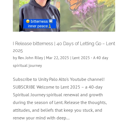
I Release bitterness | 40 Days of Letting Go – Lent
2025
by
Rev. John Riley
|
Mar 22, 2025
|
Lent 2025 - A 40 day
spiritual journey
Subscribe to Unity Palo Alto's Youtube channel!
SUBSCRIBE Welcome to Lent 2025 – a 40-day
Spiritual Journey spiritual renewal and growth
during the season of Lent. Release the thoughts,
attitudes, and beliefs that keep you stuck, and
renew your mind with deep...