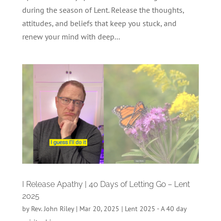
during the season of Lent. Release the thoughts,
attitudes, and beliefs that keep you stuck, and
renew your mind with deep...
I Release Apathy | 40 Days of Letting Go – Lent
2025
by
Rev. John Riley
|
Mar 20, 2025
|
Lent 2025 - A 40 day