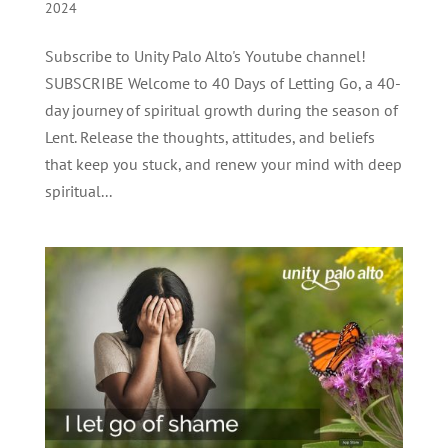
2024
Subscribe to Unity Palo Alto's Youtube channel!
SUBSCRIBE Welcome to 40 Days of Letting Go, a 40-
day journey of spiritual growth during the season of
Lent. Release the thoughts, attitudes, and beliefs
that keep you stuck, and renew your mind with deep
spiritual...