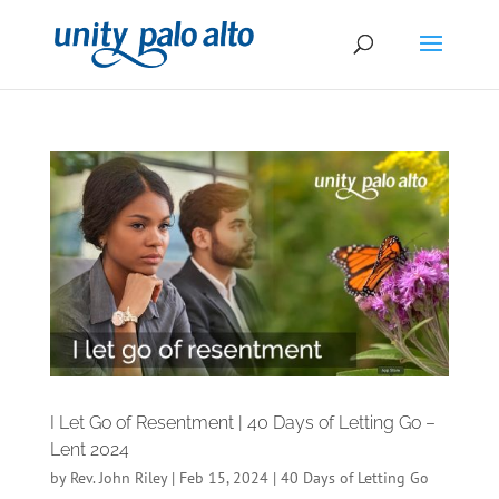
I Let Go of Resentment | 40 Days of Letting Go –
Lent 2024
by
Rev. John Riley
|
Feb 15, 2024
|
40 Days of Letting Go