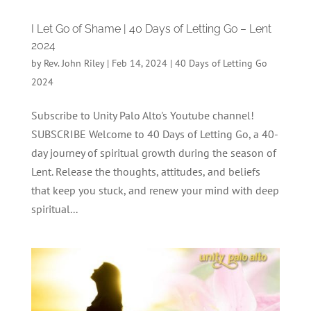
I Let Go of Shame | 40 Days of Letting Go – Lent
2024
by
Rev. John Riley
|
Feb 14, 2024
|
40 Days of Letting Go
2024
Subscribe to Unity Palo Alto's Youtube channel!
SUBSCRIBE Welcome to 40 Days of Letting Go, a 40-
day journey of spiritual growth during the season of
Lent. Release the thoughts, attitudes, and beliefs
that keep you stuck, and renew your mind with deep
spiritual...