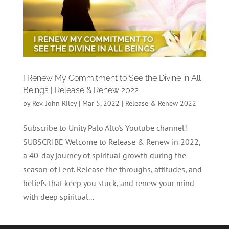
I Renew My Commitment to See the Divine in All
Beings | Release & Renew 2022
by
Rev. John Riley
|
Mar 5, 2022
|
Release & Renew 2022
Subscribe to Unity Palo Alto's Youtube channel!
SUBSCRIBE Welcome to Release & Renew in 2022,
a 40-day journey of spiritual growth during the
season of Lent. Release the throughs, attitudes, and
beliefs that keep you stuck, and renew your mind
with deep spiritual...