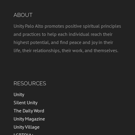
ABOUT
Unity Palo Alto promotes positive spiritual principles
and practices to help each individual reach their
highest potential, and find peace and joy in their
life, their relationships, their work, and themselves.
RESOURCES
Unity
Silent Unity
The Daily Word
Unity Magazine
Unity Village