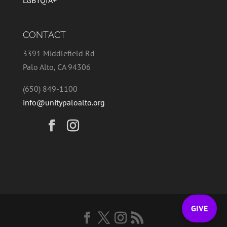
LGBTQIA+
CONTACT
3391 Middlefield Rd
Palo Alto, CA 94306
(650) 849-1100
info@unitypaloalto.org
GIVE