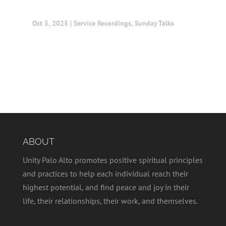
Oct 5, 2025
|
Service Recordings
,
Sunday Talks
ABOUT
Unity Palo Alto promotes positive spiritual principles
and practices to help each individual reach their
highest potential, and find peace and joy in their
life, their relationships, their work, and themselves.