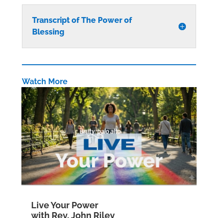
Transcript of The Power of
Blessing
Watch More
Live Your Power
with Rev. John Riley