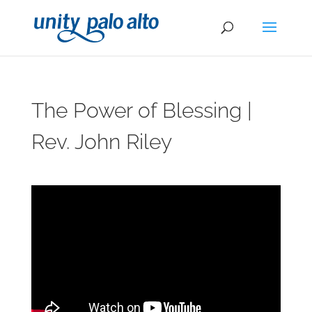
The Power of Blessing |
Rev. John Riley