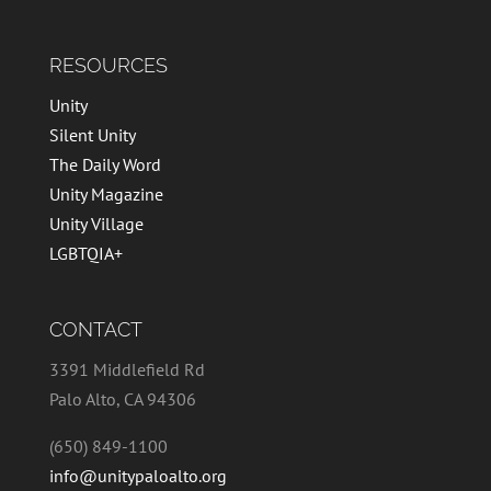
RESOURCES
Unity
Silent Unity
The Daily Word
Unity Magazine
Unity Village
LGBTQIA+
CONTACT
3391 Middlefield Rd
Palo Alto, CA 94306
(650) 849-1100
info@unitypaloalto.org