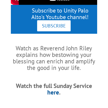
Subscribe to Unity Palo
Alto's Youtube channel!
SUBSCRIBE
Watch as Reverend John Riley
explains how bestowing your
blessing can enrich and amplify
the good in your life.
Watch the full Sunday Service
here
.