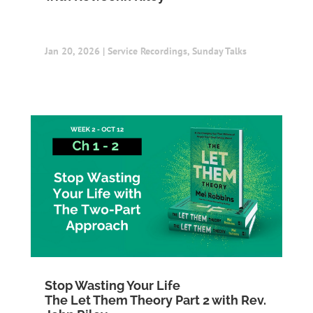
Jan 20, 2026
|
Service Recordings
,
Sunday Talks
Stop Wasting Your Life
The Let Them Theory Part 2 with Rev.