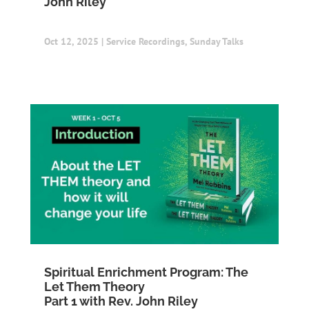
John Riley
Oct 12, 2025
|
Service Recordings
,
Sunday Talks
Spiritual Enrichment Program: The
Let Them Theory
Part 1 with Rev. John Riley