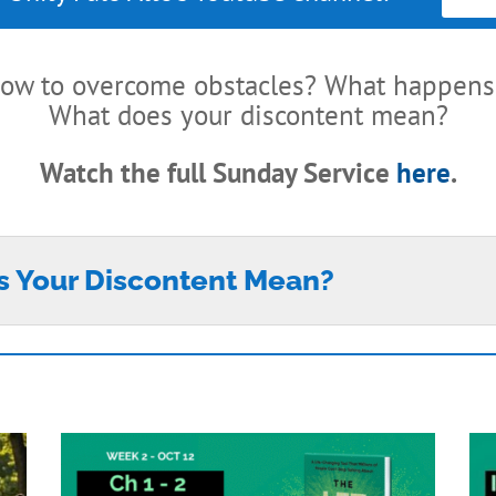
ow to overcome obstacles? What happens 
What does your discontent mean?
Watch the full Sunday Service
here
.
s Your Discontent Mean?