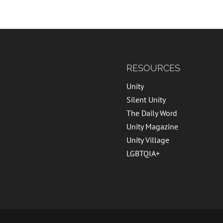
RESOURCES
Unity
Silent Unity
The Daily Word
Unity Magazine
Unity Village
LGBTQIA+