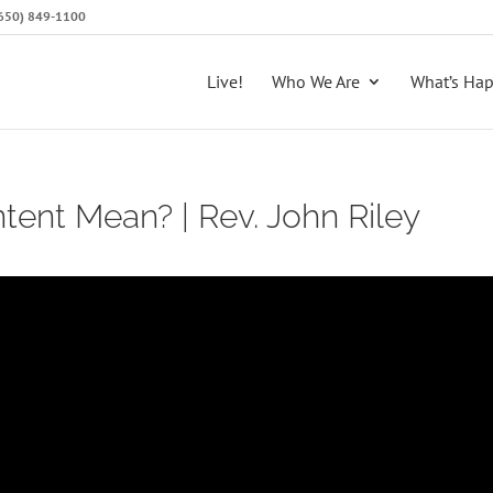
 (650) 849-1100
Live!
Who We Are
What’s Ha
ent Mean? | Rev. John Riley