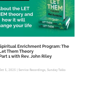
Spiritual Enrichment Program: The
Let Them Theory
Part 1 with Rev. John Riley
Oct 5, 2025
|
Service Recordings
,
Sunday Talks