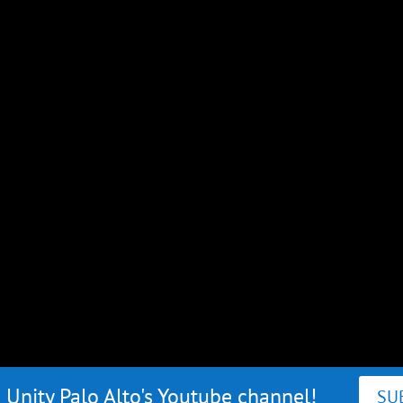
 Unity Palo Alto's Youtube channel!
SU