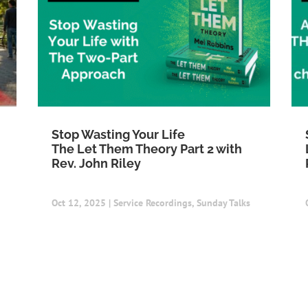
Stop Wasting Your Life
The Let Them Theory Part 2 with
Rev. John Riley
Oct 12, 2025
|
Service Recordings
,
Sunday Talks