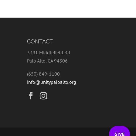
CONTACT
3391 Middlefield Rd
Palo Alto, CA 94306
(650) 849-1100
info@unitypaloalto.org
GIVE