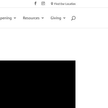
Find Our Location
ppening
Resources
Giving