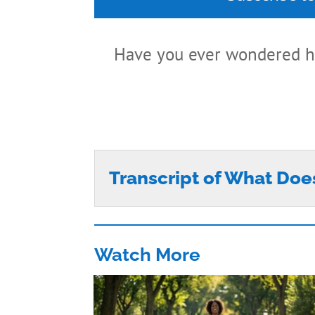
Have you ever wondered h
Transcript of What Doe
Watch More