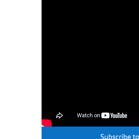
Subscribe to