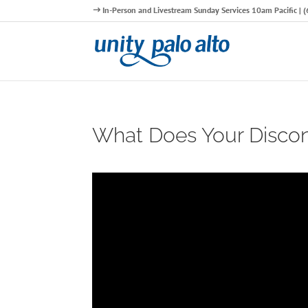
In-Person and Livestream Sunday Services 10am Pacific |
What Does Your Discont