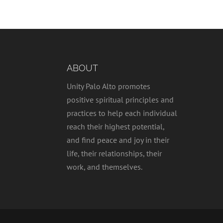
ABOUT
Unity Palo Alto promotes
positive spiritual principles and
practices to help each individual
reach their highest potential,
and find peace and joy in their
life, their relationships, their
work, and themselves.