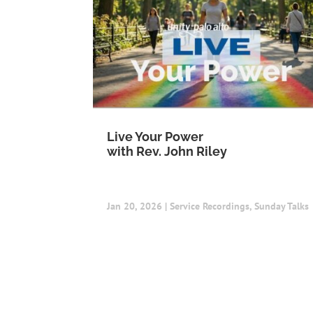
Live Your Power
with Rev. John Riley
Jan 20, 2026
|
Service Recordings
,
Sunday Talks