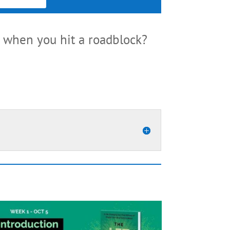
when you hit a roadblock?