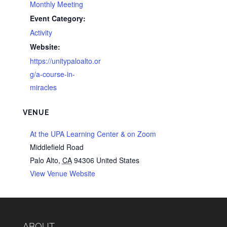
Monthly Meeting
Event Category:
Activity
Website:
https://unitypaloalto.or
g/a-course-in-
miracles
VENUE
At the UPA Learning Center & on Zoom
Middlefield Road
Palo Alto
,
CA
94306
United States
View Venue Website
ABOUT