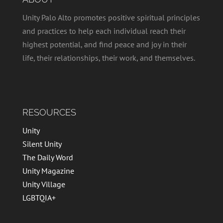
Unity Palo Alto promotes positive spiritual principles
and practices to help each individual reach their
highest potential, and find peace and joy in their
life, their relationships, their work, and themselves.
RESOURCES
Unity
Silent Unity
The Daily Word
Unity Magazine
Unity Village
LGBTQIA+