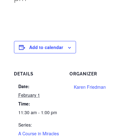
Add to calendar
DETAILS
ORGANIZER
Date:
Karen Friedman
February 1
Time:
11:30 am - 1:00 pm
Series:
A Course in Miracles