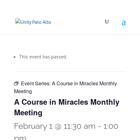
This event has passed.
Event Series:
A Course in Miracles Monthly
Meeting
A Course in Miracles Monthly
Meeting
February 1 @ 11:30 am
-
1:00
pm