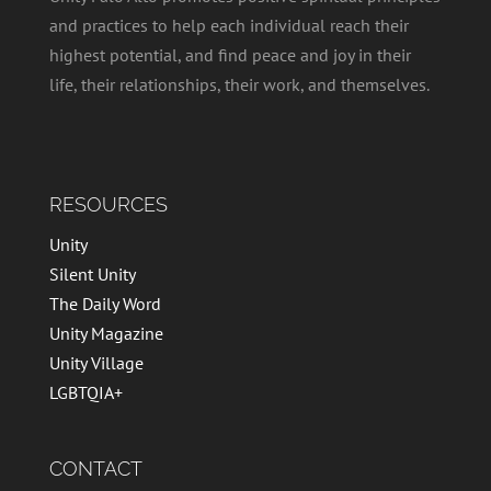
and practices to help each individual reach their
highest potential, and find peace and joy in their
life, their relationships, their work, and themselves.
RESOURCES
Unity
Silent Unity
The Daily Word
Unity Magazine
Unity Village
LGBTQIA+
CONTACT