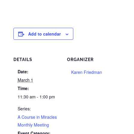
Add to calendar
DETAILS
ORGANIZER
Date:
Karen Friedman
March 1
Time:
11:30 am - 1:00 pm
Series:
A Course in Miracles
Monthly Meeting
Event Category: