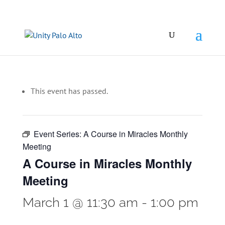
This event has passed.
Event Series:
A Course in Miracles Monthly
Meeting
A Course in Miracles Monthly
Meeting
March 1 @ 11:30 am
-
1:00 pm