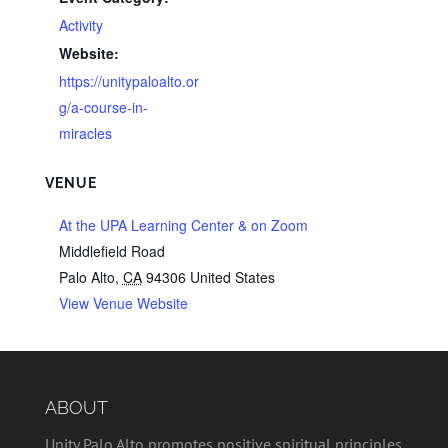
Activity
Website:
https://unitypaloalto.or
g/a-course-in-
miracles
VENUE
At the UPA Learning Center & on Zoom
Middlefield Road
Palo Alto
,
CA
94306
United States
View Venue Website
ABOUT
Unity Palo Alto promotes positive spiritual principles