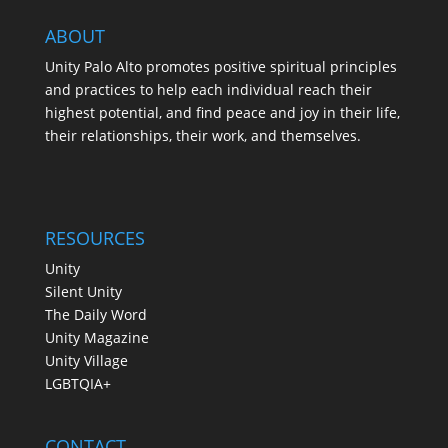
ABOUT
Unity Palo Alto promotes positive spiritual principles
and practices to help each individual reach their
highest potential, and find peace and joy in their life,
their relationships, their work, and themselves.
RESOURCES
Unity
Silent Unity
The Daily Word
Unity Magazine
Unity Village
LGBTQIA+
CONTACT