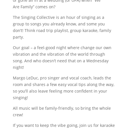
or gone all in at a wedding (or UPA) when “We
Are Family” comes on?
The Singing Collective is an hour of singing as a
group to songs you already know, and some you
don’t! Think road trip playlist, group karaoke, family
party.
Our goal – a feel-good night where change our own
vibration and the vibration of the world through
song. And who doesn’t need that on a Wednesday
night!
Margo LeDuc, pro singer and vocal coach, leads the
room and shares a few easy vocal tips along the way,
so you’ll also leave feeling more confident in your
singing!
All music will be family-friendly, so bring the whole
crew!
If you want to keep the vibe going, join us for karaoke