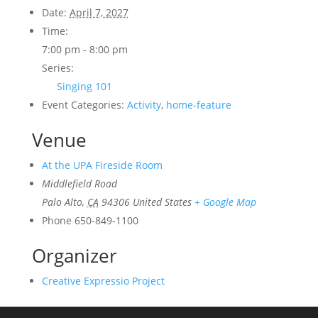
Date:
April 7, 2027
Time:
7:00 pm - 8:00 pm
Series:
Singing 101
Event Categories:
Activity
,
home-feature
Venue
At the UPA Fireside Room
Middlefield Road
Palo Alto
,
CA
94306
United States
+ Google Map
Phone
650-849-1100
Organizer
Creative Expressio Project