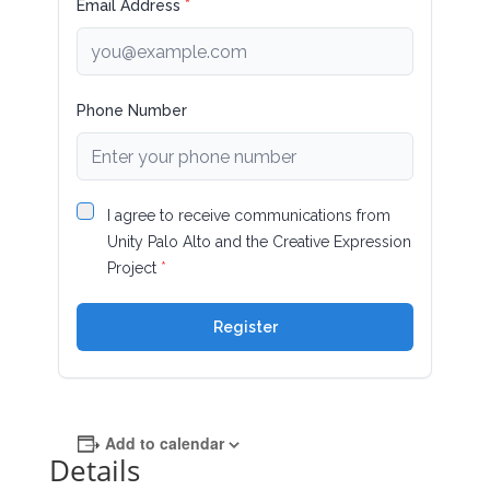
Add to calendar
Details