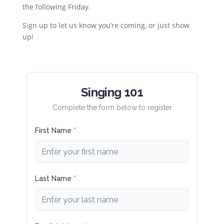
the following Friday.
Sign up to let us know you’re coming, or just show
up!