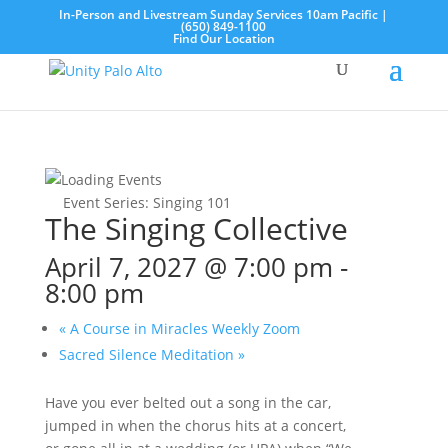
In-Person and Livestream Sunday Services 10am Pacific |
(650) 849-1100
Find Our Location
Event Series:
Singing 101
The Singing Collective
April 7, 2027 @ 7:00 pm
-
8:00 pm
«
A Course in Miracles Weekly Zoom
Sacred Silence Meditation
»
Have you ever belted out a song in the car,
jumped in when the chorus hits at a concert,