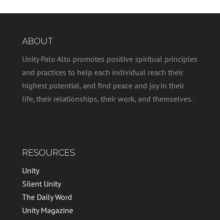
ABOUT
Unity Palo Alto promotes positive spiritual principles
and practices to help each individual reach their
highest potential, and find peace and joy in their
life, their relationships, their work, and themselves.
RESOURCES
Unity
Silent Unity
The Daily Word
Unity Magazine