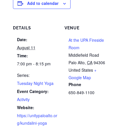
Add to calendar
DETAILS
VENUE
Date:
At the UPA Fireside
August 11
Room
Middlefield Road
Time:
Palo Alto
,
CA
94306
7:00 pm - 8:15 pm
United States
+
Series:
Google Map
Tuesday Night Yoga
Phone
Event Category:
650-849-1100
Activity
Website:
https://unitypaloalto.or
g/kundalini-yoga