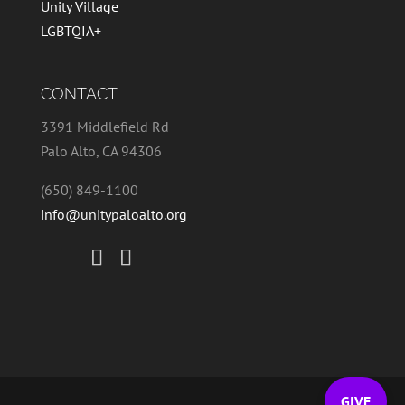
Unity Village
LGBTQIA+
CONTACT
3391 Middlefield Rd
Palo Alto, CA 94306
(650) 849-1100
info@unitypaloalto.org
GIVE