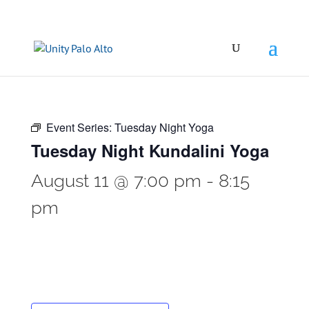
Event Series:
Tuesday Night Yoga
Tuesday Night Kundalini Yoga
August 11 @ 7:00 pm
-
8:15
pm