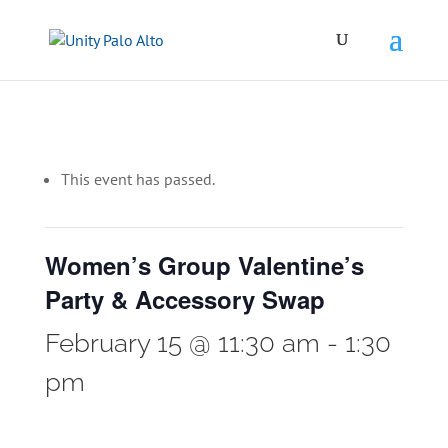
This event has passed.
Women’s Group Valentine’s
Party & Accessory Swap
February 15 @ 11:30 am
-
1:30
pm