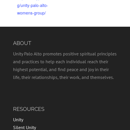
g/unity-palo-alto-
womens-group/
ABOUT
Unity Palo Alto promotes positive spiritual principles
and practices to help each individual reach their
highest potential, and find peace and joy in their
life, their relationships, their work, and themselves.
RESOURCES
Unity
Silent Unity