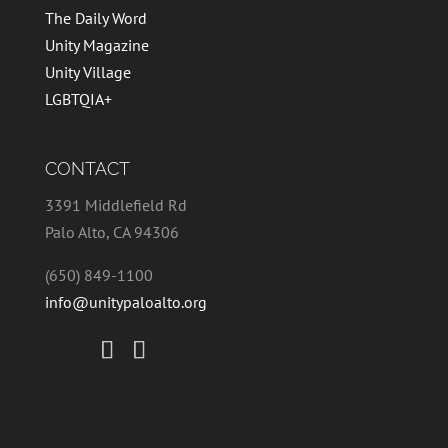
The Daily Word
Unity Magazine
Unity Village
LGBTQIA+
CONTACT
3391 Middlefield Rd
Palo Alto, CA 94306
(650) 849-1100
info@unitypaloalto.org