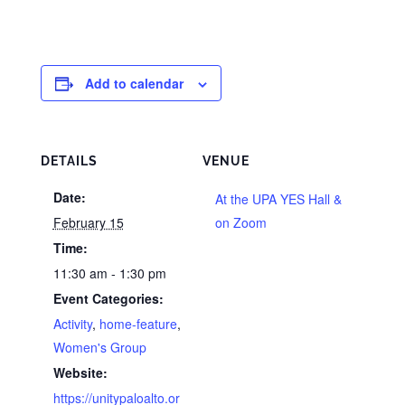
Add to calendar
DETAILS
VENUE
Date:
At the UPA YES Hall &
February 15
on Zoom
Time:
11:30 am - 1:30 pm
Event Categories:
Activity
,
home-feature
,
Women's Group
Website:
https://unitypaloalto.or