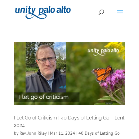
I Let Go of Criticism | 40 Days of Letting Go – Lent
2024
by
Rev. John Riley
|
Mar 11, 2024
|
40 Days of Letting Go