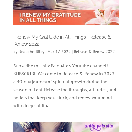
I Renew My Gratitude in All Things | Release &
Renew 2022
by
Rev. John Riley
|
Mar 17, 2022
|
Release & Renew 2022
Subscribe to Unity Palo Alto's Youtube channel!
SUBSCRIBE Welcome to Release & Renew in 2022,
a 40-day journey of spiritual growth during the
season of Lent. Release the throughs, attitudes, and
beliefs that keep you stuck, and renew your mind
with deep spiritual...