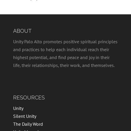
ABOUT
Unity Palo Alto promotes positive spiritual principles
and practices to help each individual reach their
highest potential, and find peace and joy in their
life, their relationships, their work, and themselves.
RESOURCES
Unity
Silent Unity
The Daily Word