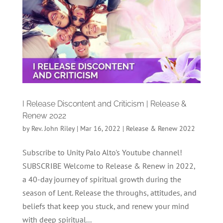
I Release Discontent and Criticism | Release &
Renew 2022
by
Rev. John Riley
|
Mar 16, 2022
|
Release & Renew 2022
Subscribe to Unity Palo Alto's Youtube channel!
SUBSCRIBE Welcome to Release & Renew in 2022,
a 40-day journey of spiritual growth during the
season of Lent. Release the throughs, attitudes, and
beliefs that keep you stuck, and renew your mind
with deep spiritual...