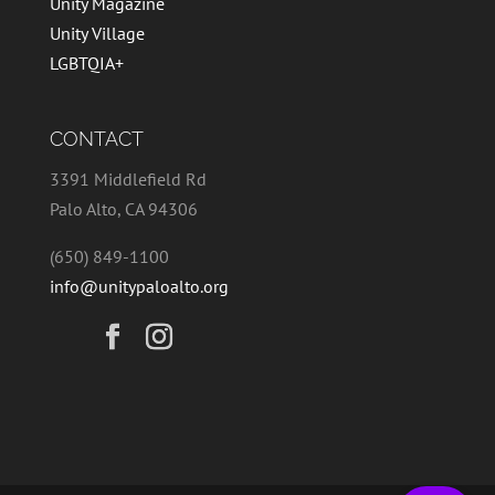
Unity Magazine
Unity Village
LGBTQIA+
CONTACT
3391 Middlefield Rd
Palo Alto, CA 94306
(650) 849-1100
info@unitypaloalto.org