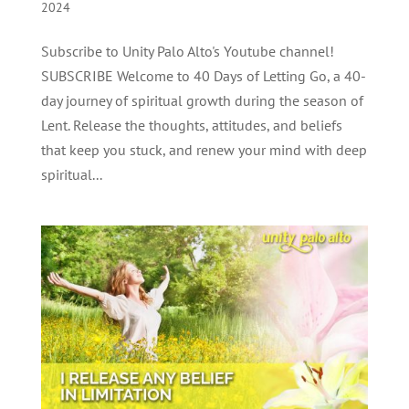
2024
Subscribe to Unity Palo Alto's Youtube channel!
SUBSCRIBE Welcome to 40 Days of Letting Go, a 40-
day journey of spiritual growth during the season of
Lent. Release the thoughts, attitudes, and beliefs
that keep you stuck, and renew your mind with deep
spiritual...