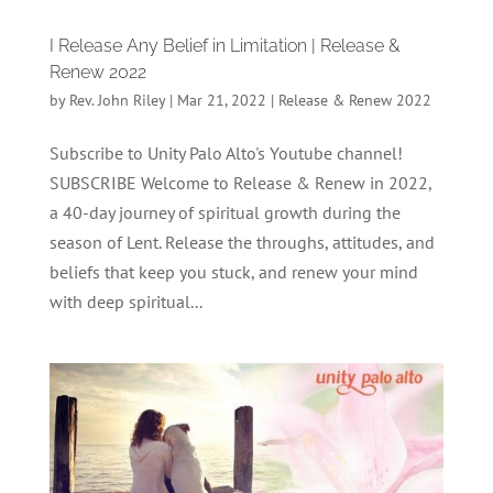
I Release Any Belief in Limitation | Release &
Renew 2022
by
Rev. John Riley
|
Mar 21, 2022
|
Release & Renew 2022
Subscribe to Unity Palo Alto's Youtube channel!
SUBSCRIBE Welcome to Release & Renew in 2022,
a 40-day journey of spiritual growth during the
season of Lent. Release the throughs, attitudes, and
beliefs that keep you stuck, and renew your mind
with deep spiritual...