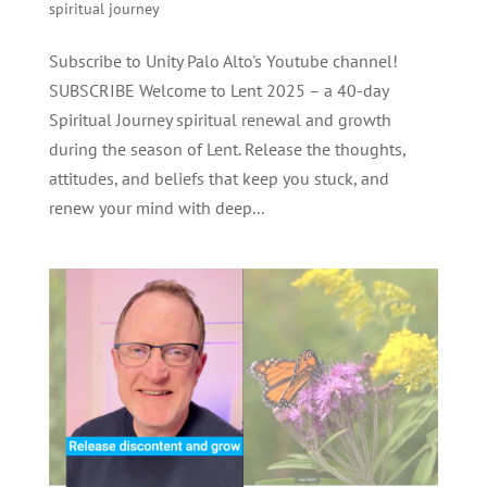
spiritual journey
Subscribe to Unity Palo Alto's Youtube channel!
SUBSCRIBE Welcome to Lent 2025 – a 40-day
Spiritual Journey spiritual renewal and growth
during the season of Lent. Release the thoughts,
attitudes, and beliefs that keep you stuck, and
renew your mind with deep...