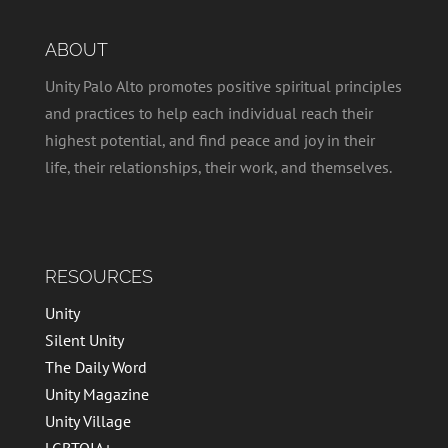
ABOUT
Unity Palo Alto promotes positive spiritual principles
and practices to help each individual reach their
highest potential, and find peace and joy in their
life, their relationships, their work, and themselves.
RESOURCES
Unity
Silent Unity
The Daily Word
Unity Magazine
Unity Village