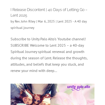
I Release Discontent | 40 Days of Letting Go –
Lent 2025
by
Rev. John Riley
|
Mar 6, 2025
|
Lent 2025 - A 40 day
spiritual journey
Subscribe to Unity Palo Alto's Youtube channel!
SUBSCRIBE Welcome to Lent 2025 – a 40-day
Spiritual Journey spiritual renewal and growth
during the season of Lent. Release the thoughts,
attitudes, and beliefs that keep you stuck, and
renew your mind with deep...