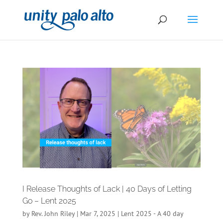
I Release Thoughts of Lack | 40 Days of Letting
Go – Lent 2025
by
Rev. John Riley
|
Mar 7, 2025
|
Lent 2025 - A 40 day