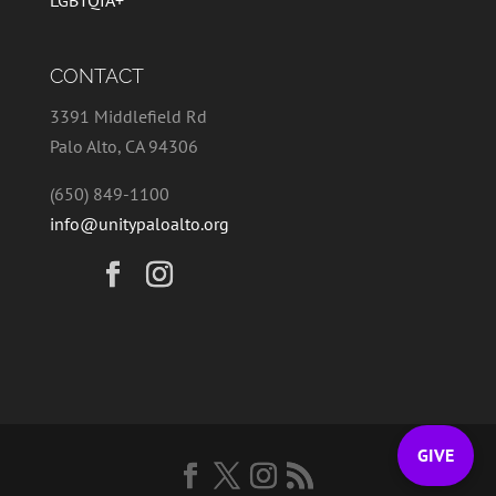
LGBTQIA+
CONTACT
3391 Middlefield Rd
Palo Alto, CA 94306
(650) 849-1100
info@unitypaloalto.org
GIVE