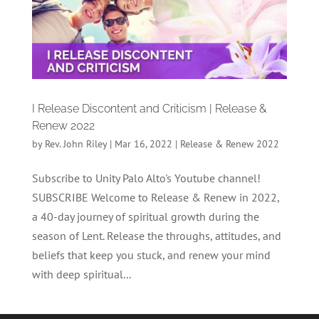
I Release Discontent and Criticism | Release &
Renew 2022
by
Rev. John Riley
|
Mar 16, 2022
|
Release & Renew 2022
Subscribe to Unity Palo Alto's Youtube channel!
SUBSCRIBE Welcome to Release & Renew in 2022,
a 40-day journey of spiritual growth during the
season of Lent. Release the throughs, attitudes, and
beliefs that keep you stuck, and renew your mind
with deep spiritual...