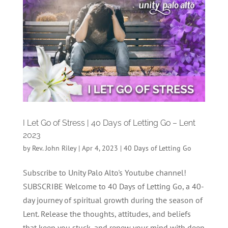
I Let Go of Stress | 40 Days of Letting Go – Lent
2023
by
Rev. John Riley
|
Apr 4, 2023
|
40 Days of Letting Go
Subscribe to Unity Palo Alto's Youtube channel!
SUBSCRIBE Welcome to 40 Days of Letting Go, a 40-
day journey of spiritual growth during the season of
Lent. Release the thoughts, attitudes, and beliefs
that keep you stuck, and renew your mind with deep