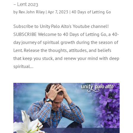
– Lent 2023
by
Rev. John Riley
|
Apr 7, 2023
|
40 Days of Letting Go
Subscribe to Unity Palo Alto's Youtube channel!
SUBSCRIBE Welcome to 40 Days of Letting Go, a 40-
day journey of spiritual growth during the season of
Lent. Release the thoughts, attitudes, and beliefs
that keep you stuck, and renew your mind with deep
spiritual...