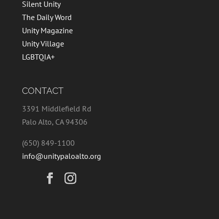
Silent Unity
The Daily Word
Unity Magazine
Unity Village
LGBTQIA+
CONTACT
3391 Middlefield Rd
Palo Alto, CA 94306
(650) 849-1100
info@unitypaloalto.org