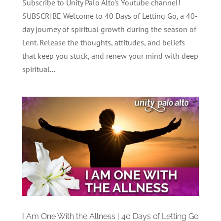
Subscribe to Unity Palo Alto's Youtube channel!
SUBSCRIBE Welcome to 40 Days of Letting Go, a 40-
day journey of spiritual growth during the season of
Lent. Release the thoughts, attitudes, and beliefs
that keep you stuck, and renew your mind with deep
spiritual...
I Am One With the Allness | 40 Days of Letting Go