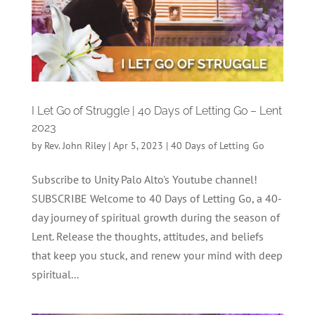
I Let Go of Struggle | 40 Days of Letting Go – Lent
2023
by
Rev. John Riley
|
Apr 5, 2023
|
40 Days of Letting Go
Subscribe to Unity Palo Alto's Youtube channel!
SUBSCRIBE Welcome to 40 Days of Letting Go, a 40-
day journey of spiritual growth during the season of
Lent. Release the thoughts, attitudes, and beliefs
that keep you stuck, and renew your mind with deep
spiritual...