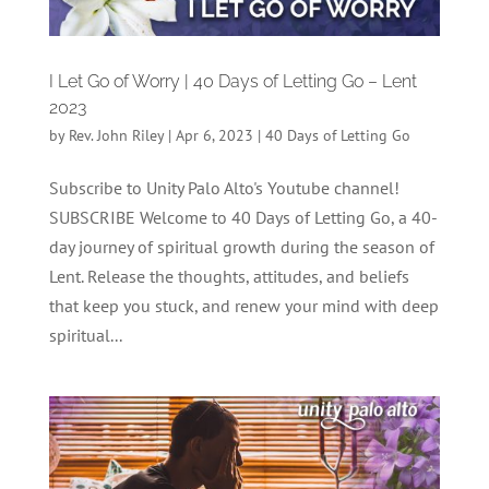
I Let Go of Worry | 40 Days of Letting Go – Lent
2023
by
Rev. John Riley
|
Apr 6, 2023
|
40 Days of Letting Go
Subscribe to Unity Palo Alto's Youtube channel!
SUBSCRIBE Welcome to 40 Days of Letting Go, a 40-
day journey of spiritual growth during the season of
Lent. Release the thoughts, attitudes, and beliefs
that keep you stuck, and renew your mind with deep
spiritual...