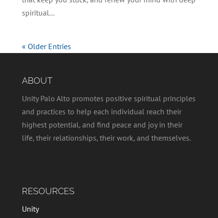
spiritual...
« Older Entries
ABOUT
Unity Palo Alto promotes positive spiritual principles
and practices to help each individual reach their
highest potential, and find peace and joy in their
life, their relationships, their work, and themselves.
RESOURCES
Unity