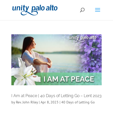
I Am at Peace | 40 Days of Letting Go – Lent 2023
by
Rev. John Riley
|
Apr 8, 2023
|
40 Days of Letting Go