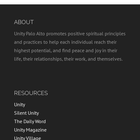
ABOUT
Unity Palo Alto promotes positive spiritual principles
and practices to help each individual reach their
highest potential, and find peace and joy in their
life, their relationships, their work, and themselves.
RESOURCES
Unity
Silent Unity
The Daily Word
Unity Magazine
Unity Village