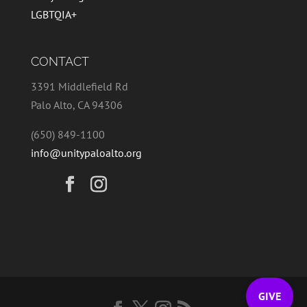
LGBTQIA+
CONTACT
3391 Middlefield Rd
Palo Alto, CA 94306
(650) 849-1100
info@unitypaloalto.org
GIVE