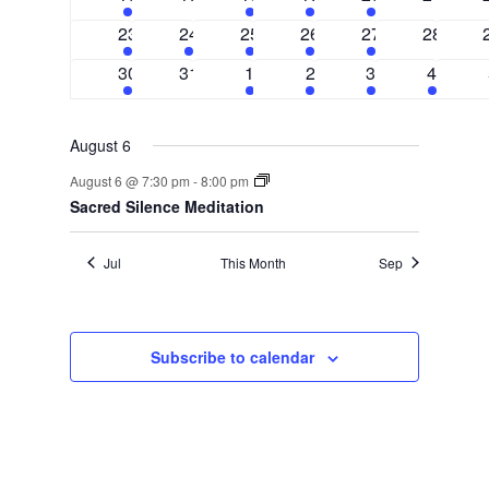
events
events
events
event
event
events
2
1
3
1
1
0
23
24
25
26
27
28
events
event
events
event
event
events
2
0
3
2
1
1
30
31
1
2
3
4
events
events
events
events
event
event
August 6
August 6 @ 7:30 pm
-
8:00 pm
Sacred Silence Meditation
Jul
This Month
Sep
Subscribe to calendar