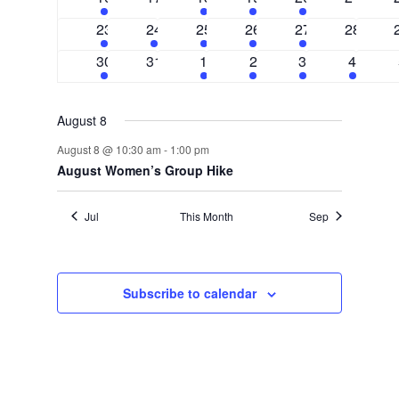
events
events
events
events
event
events
3
1
3
1
1
0
23
24
25
26
27
28
events
event
events
event
event
events
2
0
3
2
1
1
30
31
1
2
3
4
events
events
events
events
event
event
August 8
August 8 @ 10:30 am
-
1:00 pm
August Women’s Group Hike
Jul
This Month
Sep
Subscribe to calendar