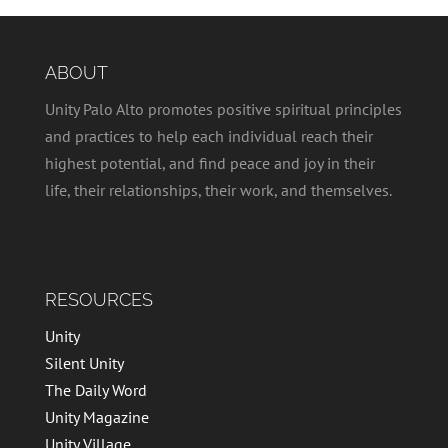
ABOUT
Unity Palo Alto promotes positive spiritual principles
and practices to help each individual reach their
highest potential, and find peace and joy in their
life, their relationships, their work, and themselves.
RESOURCES
Unity
Silent Unity
The Daily Word
Unity Magazine
Unity Village