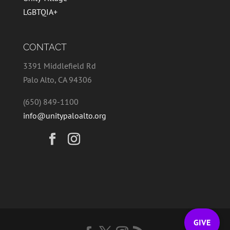
LGBTQIA+
CONTACT
3391 Middlefield Rd
Palo Alto, CA 94306
(650) 849-1100
info@unitypaloalto.org
GIVE